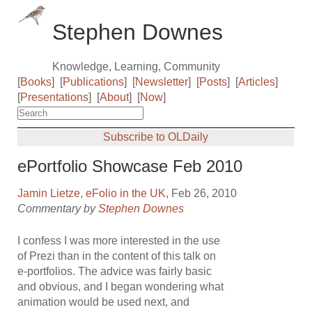
Stephen Downes
Knowledge, Learning, Community
[
Books
]
[
Publications
]
[
Newsletter
]
[
Posts
]
[
Articles
]
[
Presentations
]
[
About
]
[
Now
]
Subscribe to OLDaily
ePortfolio Showcase Feb 2010
Jamin Lietze
,
eFolio in the UK
, Feb 26, 2010
Commentary by
Stephen Downes
I confess I was more interested in the use
of Prezi than in the content of this talk on
e-portfolios. The advice was fairly basic
and obvious, and I began wondering what
animation would be used next, and