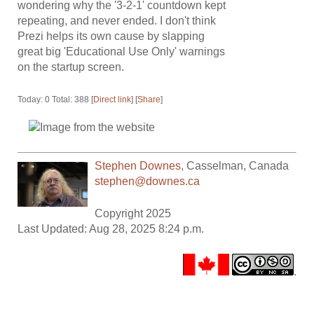
wondering why the '3-2-1' countdown kept
repeating, and never ended. I don't think
Prezi helps its own cause by slapping
great big 'Educational Use Only' warnings
on the startup screen.
Today: 0 Total: 388 [
Direct link
] [
Share
]
Stephen Downes
,
Casselman
,
Canada
stephen@downes.ca
Copyright 2025
Last Updated: Aug 28, 2025 8:24 p.m.
.