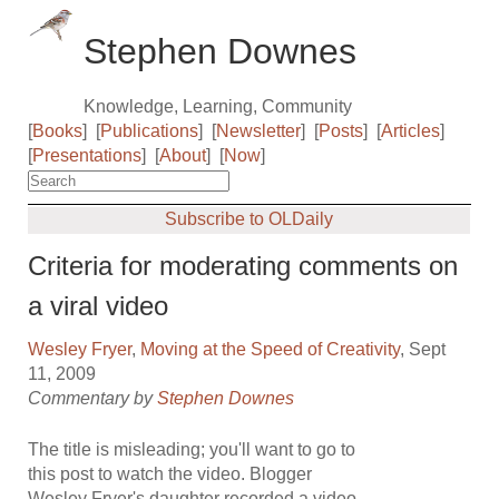
Stephen Downes
Knowledge, Learning, Community
[
Books
]
[
Publications
]
[
Newsletter
]
[
Posts
]
[
Articles
]
[
Presentations
]
[
About
]
[
Now
]
Subscribe to OLDaily
Criteria for moderating comments on
a viral video
Wesley Fryer
,
Moving at the Speed of Creativity
, Sept
11, 2009
Commentary by
Stephen Downes
The title is misleading; you'll want to go to
this post to watch the video. Blogger
Wesley Fryer's daughter recorded a video