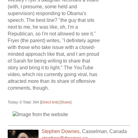
(with, I presume, some held and
supervision) responding to Obama's
speech. The best line? "the guy that sits
next to me, he was like, oh, I'm a
Republican, so I'm not allowed to see it."
Fryer (the parent) writes, "I definitely agree
with those who take issue with a closed-
minded approach like that, and I am proud
of Sarah for being willing to share that
story and bring it to light." The YouTube
video, which nis currently going viral, has
attracted more than its share of offensive
comments, though.
Today: 0 Total: 394 [
Direct link
] [
Share
]
Stephen Downes
,
Casselman
,
Canada