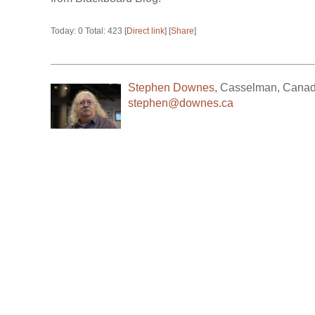
Today: 0 Total: 423 [
Direct link
] [
Share
]
Stephen Downes
,
Casselman
,
Cana
stephen@downes.ca