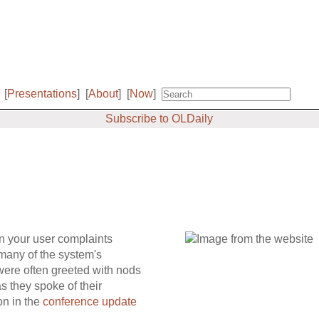
[
Presentations
]
[
About
]
[
Now
]
Subscribe to OLDaily
n your user complaints
 many of the system's
 were often greeted with nods
s they spoke of their
on in the
conference update