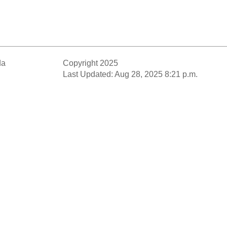
da
Copyright 2025
Last Updated: Aug 28, 2025 8:21 p.m.