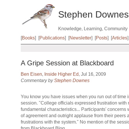
Stephen Downes
Knowledge, Learning, Community
[
Books
]
[
Publications
]
[
Newsletter
]
[
Posts
]
[
Articles
]
A Gripe Session at Blackboard
Ben Eisen
,
Inside Higher Ed
, Jul 16, 2009
Commentary by
Stephen Downes
You know you have issues when you run out of time i
session. "College officials expressed frustration with
fundamental characteristics... Participants' concerns
of agreement and outright applause from their peers a
frustrations with the system." No mention of the sessi
from Blackboard Blog.