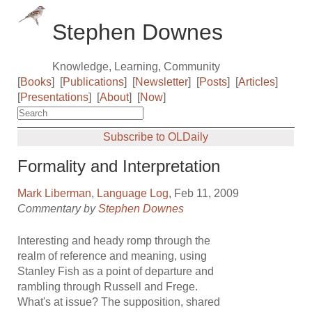
Stephen Downes
Knowledge, Learning, Community
[
Books
]
[
Publications
]
[
Newsletter
]
[
Posts
]
[
Articles
]
[
Presentations
]
[
About
]
[
Now
]
Subscribe to OLDaily
Formality and Interpretation
Mark Liberman
,
Language Log
, Feb 11, 2009
Commentary by
Stephen Downes
Interesting and heady romp through the
realm of reference and meaning, using
Stanley Fish as a point of departure and
rambling through Russell and Frege.
What's at issue? The supposition, shared