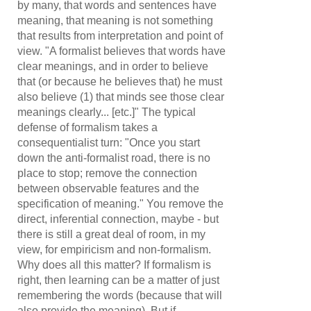
by many, that words and sentences have
meaning, that meaning is not something
that results from interpretation and point of
view. "A formalist believes that words have
clear meanings, and in order to believe
that (or because he believes that) he must
also believe (1) that minds see those clear
meanings clearly... [etc.]" The typical
defense of formalism takes a
consequentialist turn: "Once you start
down the anti-formalist road, there is no
place to stop; remove the connection
between observable features and the
specification of meaning." You remove the
direct, inferential connection, maybe - but
there is still a great deal of room, in my
view, for empiricism and non-formalism.
Why does all this matter? If formalism is
right, then learning can be a matter of just
remembering the words (because that will
also provide the meaning). But if