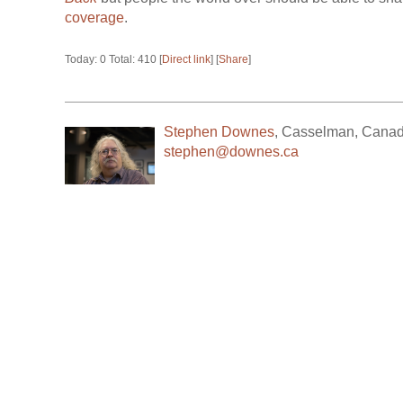
coverage
.
Today: 0 Total: 410 [
Direct link
] [
Share
]
Stephen Downes
,
Casselman
,
Cana
stephen@downes.ca