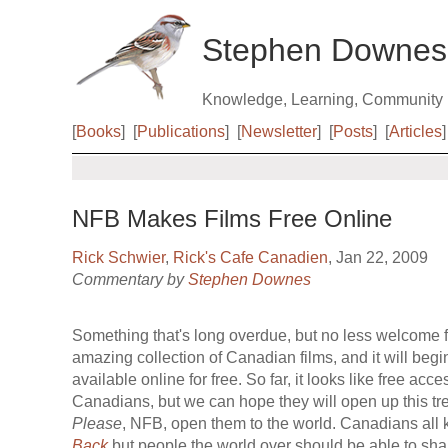
Stephen Downes
Knowledge, Learning, Community
[
Books
]
[
Publications
]
[
Newsletter
]
[
Posts
]
[
Articles
]
NFB Makes Films Free Online
Rick Schwier
,
Rick's Cafe Canadien
, Jan 22, 2009
Commentary by
Stephen Downes
Something that's long overdue, but no less welcome f
amazing collection of Canadian films, and it will beg
available online for free. So far, it looks like free acce
Canadians, but we can hope they will open up this tre
Please
, NFB, open them to the world. Canadians all
Back
but people the world over should be able to shar