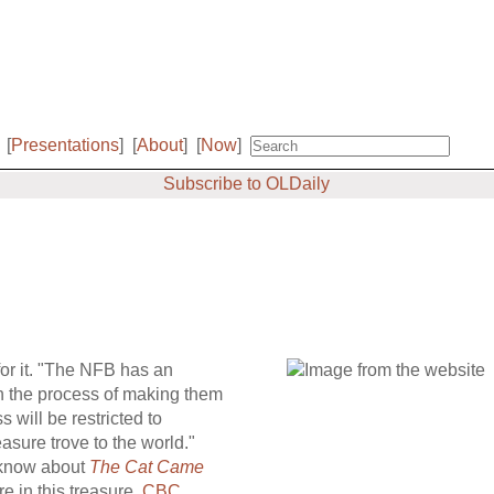
[
Presentations
]
[
About
]
[
Now
]
Subscribe to OLDaily
or it. "The NFB has an
in the process of making them
ss will be restricted to
asure trove to the world."
 know about
The Cat Came
e in this treasure.
CBC