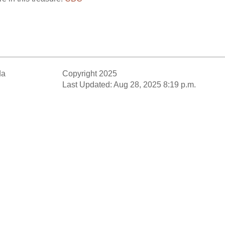
da
Copyright 2025
Last Updated: Aug 28, 2025 8:19 p.m.