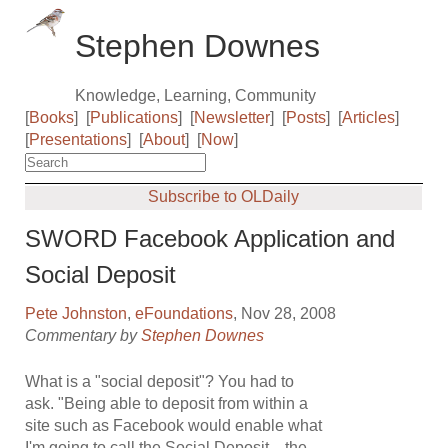
Stephen Downes
Knowledge, Learning, Community
[
Books
]
[
Publications
]
[
Newsletter
]
[
Posts
]
[
Articles
]
[
Presentations
]
[
About
]
[
Now
]
Subscribe to OLDaily
SWORD Facebook Application and
Social Deposit
Pete Johnston
,
eFoundations
, Nov 28, 2008
Commentary by
Stephen Downes
What is a "social deposit"? You had to
ask. "Being able to deposit from within a
site such as Facebook would enable what
I'm going to call the Social Deposit... the