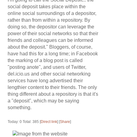
social deposit takes place within the
online social surroundings of a depositor,
rather than from within a repository. By
doing so, the depositor can leverage the
power of their social networks so that their
friends and colleagues can be informed
about the deposit." Bloggers, of course,
have had this for a long time; in Facebook
the marking of a blog post is called
"posting anote", and users of Twitter,
del.icio.us and other social networking
services have long advertised their
lengthier content to their friends. The only
thing different about a repository is that it's
a "deposit", which may be saying
something.
Today: 0 Total: 385 [
Direct link
] [
Share
]