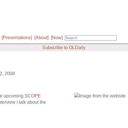
[
Presentations
]
[
About
]
[
Now
]
Subscribe to OLDaily
22, 2008
the upcoming
SCOPE
nterview I talk about the