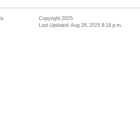
da
Copyright 2025
Last Updated: Aug 28, 2025 8:18 p.m.