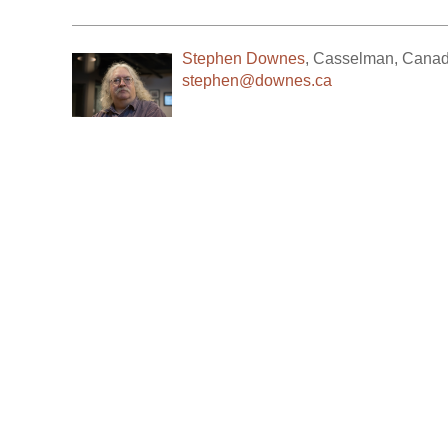
Stephen Downes
,
Casselman
,
Cana
stephen@downes.ca