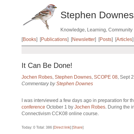
Stephen Downes
Knowledge, Learning, Community
[
Books
]
[
Publications
]
[
Newsletter
]
[
Posts
]
[
Articles
]
It Can Be Done!
Jochen Robes
,
Stephen Downes
,
SCOPE 08
, Sept 
Commentary by
Stephen Downes
I was interviewed a few days ago in preparation for 
conference
October 1 by
Jochen Robes
. During the i
Connectivism CCK08 online course.
Today: 0 Total: 386 [
Direct link
] [
Share
]