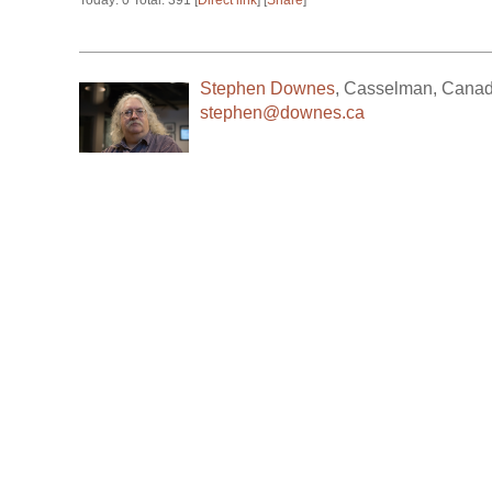
Today: 0 Total: 391 [
Direct link
] [
Share
]
Stephen Downes
,
Casselman
,
Cana
stephen@downes.ca