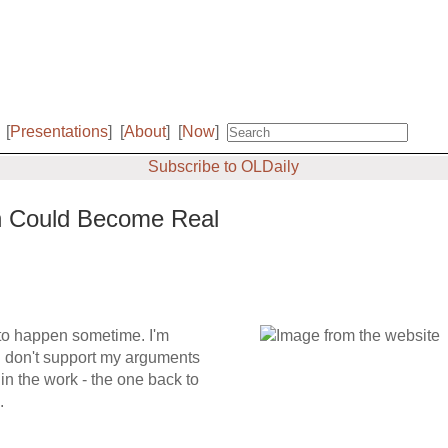
[
Presentations
]
[
About
]
[
Now
]
Subscribe to OLDaily
on Could Become Real
 to happen sometime. I'm
I don't support my arguments
 in the work - the one back to
.