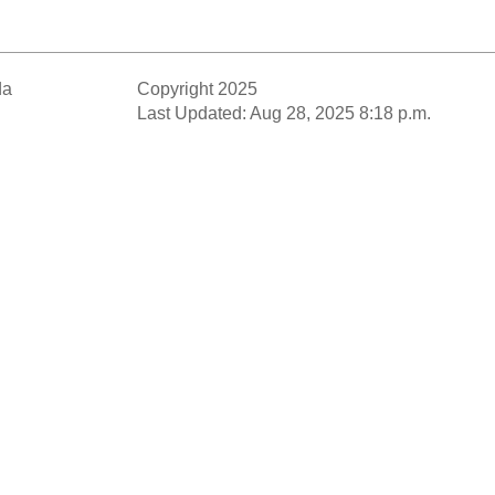
da
Copyright 2025
Last Updated: Aug 28, 2025 8:18 p.m.