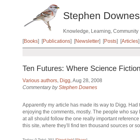
Stephen Downes
Knowledge, Learning, Community
[
Books
]
[
Publications
]
[
Newsletter
]
[
Posts
]
[
Articles
]
Ten Futures: Where Science Ficti
Various authors
,
Digg
, Aug 28, 2008
Commentary by
Stephen Downes
Apparently my article has made its way to Digg. Had
enjoying the comments, mostly. The people who say 
at all should follow the one really important reference
this site, where they'll find ten thousand sources or so