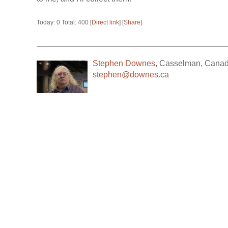
Today: 0 Total: 400 [
Direct link
] [
Share
]
Stephen Downes
,
Casselman
,
Cana
stephen@downes.ca