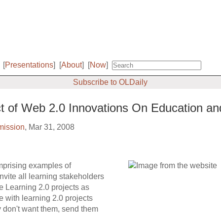
[
Presentations
]
[
About
]
[
Now
]
Subscribe to OLDaily
t of Web 2.0 Innovations On Education and
ission
, Mar 31, 2008
mprising examples of
invite all learning stakeholders
e Learning 2.0 projects as
 with learning 2.0 projects
ey don't want them, send them