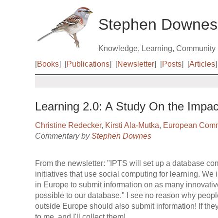
Stephen Downes
Knowledge, Learning, Community
[
Books
]
[
Publications
]
[
Newsletter
]
[
Posts
]
[
Articles
]
Learning 2.0: A Study On the Impac
Christine Redecker
,
Kirsti Ala-Mutka
,
European Comm
Commentary by
Stephen Downes
From the newsletter: "IPTS will set up a database co
initiatives that use social computing for learning. We 
in Europe to submit information on as many innovativ
possible to our database." I see no reason why people
outside Europe should also submit information! If th
to me, and I'll collect them!