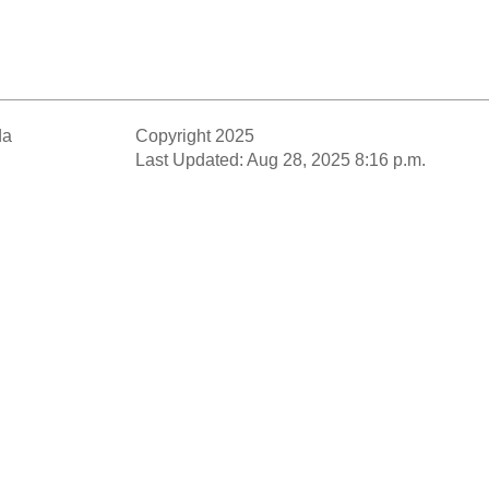
da
Copyright 2025
Last Updated: Aug 28, 2025 8:16 p.m.