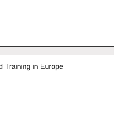
 Training in Europe