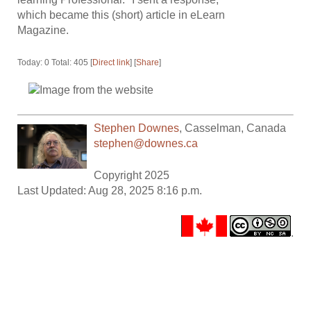
which became this (short) article in eLearn
Magazine.
Today: 0 Total: 405 [
Direct link
] [
Share
]
Stephen Downes
,
Casselman
,
Canada
stephen@downes.ca
Copyright 2025
Last Updated: Aug 28, 2025 8:16 p.m.
.