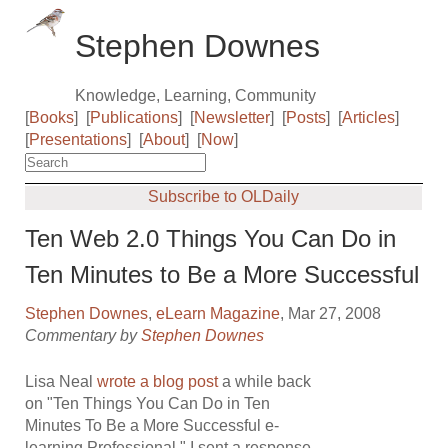
Stephen Downes
Knowledge, Learning, Community
[
Books
]
[
Publications
]
[
Newsletter
]
[
Posts
]
[
Articles
]
[
Presentations
]
[
About
]
[
Now
]
Subscribe to OLDaily
Ten Web 2.0 Things You Can Do in
Ten Minutes to Be a More Successful
Stephen Downes
,
eLearn Magazine
, Mar 27, 2008
Commentary by
Stephen Downes
Lisa Neal
wrote a blog post
a while back
on "Ten Things You Can Do in Ten
Minutes To Be a More Successful e-
learning Professional." I sent a response,