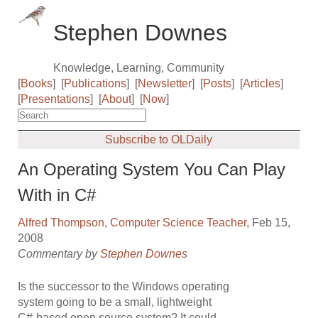
Stephen Downes
Knowledge, Learning, Community
[
Books
]
[
Publications
]
[
Newsletter
]
[
Posts
]
[
Articles
]
[
Presentations
]
[
About
]
[
Now
]
Subscribe to OLDaily
An Operating System You Can Play
With in C#
Alfred Thompson
,
Computer Science Teacher
, Feb 15,
2008
Commentary by
Stephen Downes
Is the successor to the Windows operating
system going to be a small, lightweight
C#-based open source system? It could