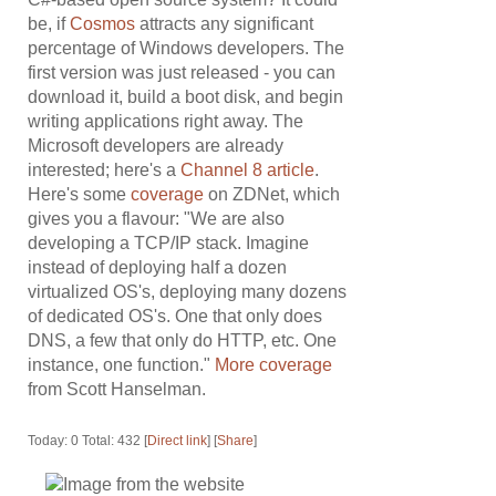
be, if
Cosmos
attracts any significant
percentage of Windows developers. The
first version was just released - you can
download it, build a boot disk, and begin
writing applications right away. The
Microsoft developers are already
interested; here's a
Channel 8 article
.
Here's some
coverage
on ZDNet, which
gives you a flavour: "We are also
developing a TCP/IP stack. Imagine
instead of deploying half a dozen
virtualized OS's, deploying many dozens
of dedicated OS's. One that only does
DNS, a few that only do HTTP, etc. One
instance, one function."
More coverage
from Scott Hanselman.
Today: 0 Total: 432 [
Direct link
] [
Share
]