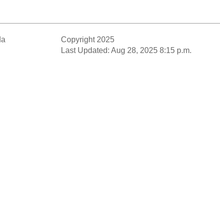
da
Copyright 2025
Last Updated: Aug 28, 2025 8:15 p.m.