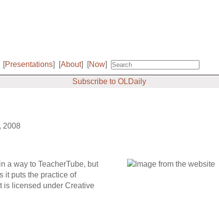
[
Presentations
]
[
About
]
[
Now
]
Subscribe to OLDaily
, 2008
in a way to TeacherTube, but
it puts the practice of
t is licensed under Creative