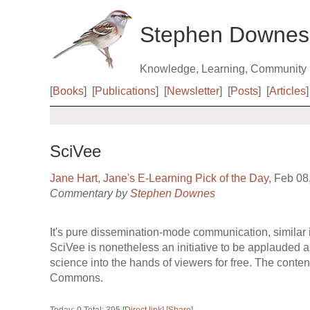
Stephen Downes
Knowledge, Learning, Community
[
Books
]
[
Publications
]
[
Newsletter
]
[
Posts
]
[
Articles
]
SciVee
Jane Hart
,
Jane's E-Learning Pick of the Day
, Feb 08
Commentary by
Stephen Downes
It's pure dissemination-mode communication, similar 
SciVee is nonetheless an initiative to be applauded as 
science into the hands of viewers for free. The conten
Commons.