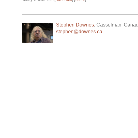
Today: 0 Total: 395 [
Direct link
] [
Share
]
Stephen Downes
,
Casselman
,
Cana
stephen@downes.ca