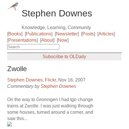
Stephen Downes
Knowledge, Learning, Community
[
Books
]
[
Publications
]
[
Newsletter
]
[
Posts
]
[
Articles
]
[
Presentations
]
[
About
]
[
Now
]
Subscribe to OLDaily
Zwolle
Stephen Downes
,
Flickr
, Nov 16, 2007
Commentary by
Stephen Downes
On the way to Groningen I had tgo change
trains at Zwolle. I was just walking through
some houses, turned around a corner, and
saw this...