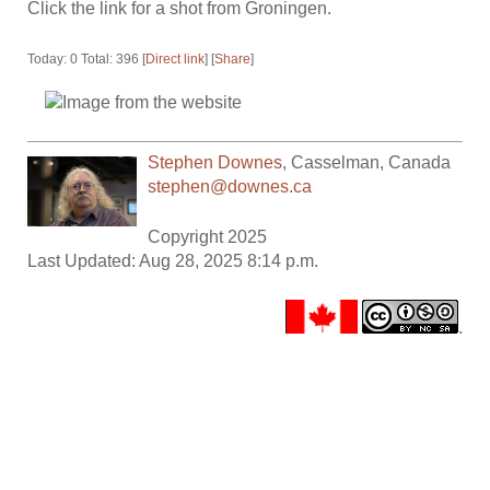
Click the link for a shot from Groningen.
Today: 0 Total: 396 [
Direct link
] [
Share
]
Stephen Downes
,
Casselman
,
Canada
stephen@downes.ca
Copyright 2025
Last Updated: Aug 28, 2025 8:14 p.m.
.