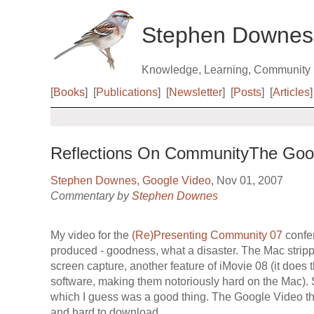
Stephen Downes
Knowledge, Learning, Community
[
Books
]
[
Publications
]
[
Newsletter
]
[
Posts
]
[
Articles
]
Reflections On CommunityThe Googl
Stephen Downes
,
Google Video
, Nov 01, 2007
Commentary by
Stephen Downes
My video for the
(Re)Presenting Community 07
confer
produced - goodness, what a disaster. The Mac stripp
screen capture, another feature of iMovie 08 (it does t
software, making them notoriously hard on the Mac). S
which I guess was a good thing. The Google Video tha
and hard to download.