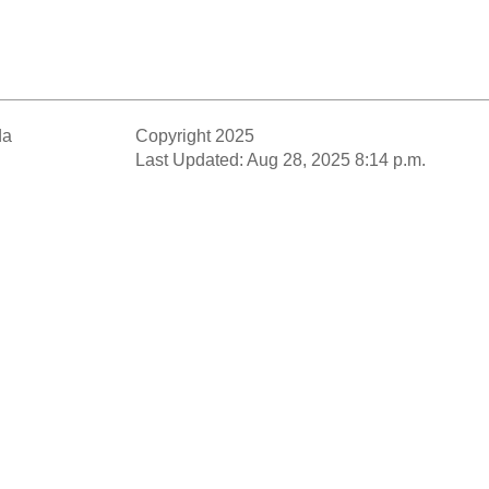
da
Copyright 2025
Last Updated: Aug 28, 2025 8:14 p.m.