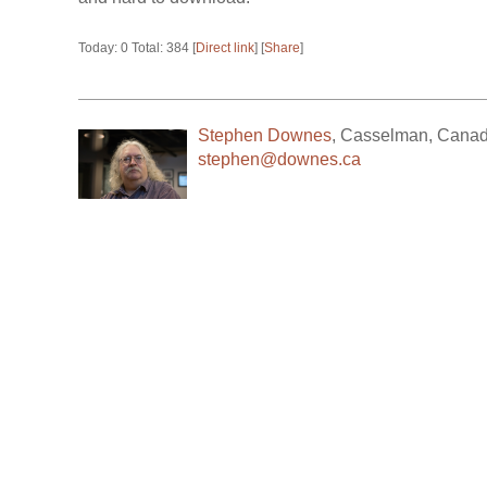
Today: 0 Total: 384 [
Direct link
] [
Share
]
Stephen Downes
,
Casselman
,
Cana
stephen@downes.ca