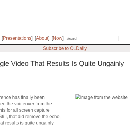
[
Presentations
]
[
About
]
[
Now
]
Subscribe to OLDaily
e Video That Results Is Quite Ungainly
ence has finally been
ed the voiceover from the
his for all screen capture
till, that did remove the echo,
t results is quite ungainly