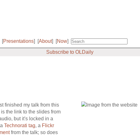
[
Presentations
]
[
About
]
[
Now
]
Subscribe to OLDaily
st finished my talk from this
s the link to the slides from
dio, but it's locked in a
 a
Technorati tag
, a
Flickr
ment
from the talk; so does