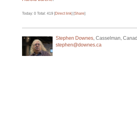
Today: 0 Total: 419 [
Direct link
] [
Share
]
Stephen Downes
,
Casselman
,
Cana
stephen@downes.ca