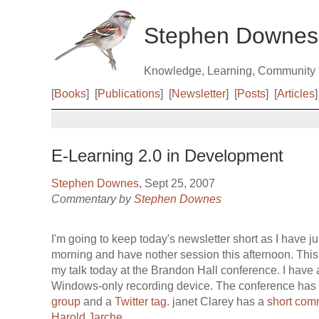
Stephen Downes
Knowledge, Learning, Community
[
Books
]
[
Publications
]
[
Newsletter
]
[
Posts
]
[
Articles
]
E-Learning 2.0 in Development
Stephen Downes
, Sept 25, 2007
Commentary by
Stephen Downes
I'm going to keep today's newsletter short as I have ju
morning and have nother session this afternoon. This i
my talk today at the Brandon Hall conference. I have au
Windows-only recording device. The conference has
group
and a
Twitter tag
. janet Clarey has a
short com
Harold Jarche
.