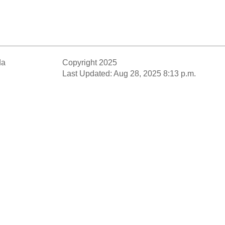
da
Copyright 2025
Last Updated: Aug 28, 2025 8:13 p.m.