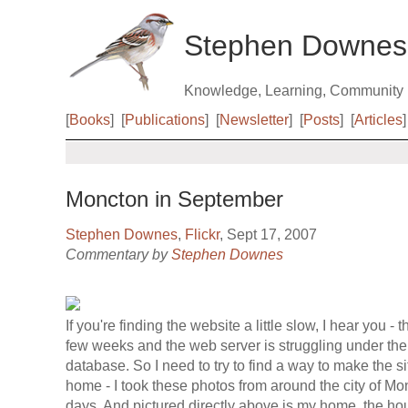
Stephen Downes
Knowledge, Learning, Community
[
Books
]
[
Publications
]
[
Newsletter
]
[
Posts
]
[
Articles
]
Moncton in September
Stephen Downes
,
Flickr
, Sept 17, 2007
Commentary by
Stephen Downes
If you're finding the website a little slow, I hear you - t
few weeks and the web server is struggling under the
database. So I need to try to find a way to make the si
home - I took these photos from around the city of Mo
days. And pictured directly above is my home, the hou