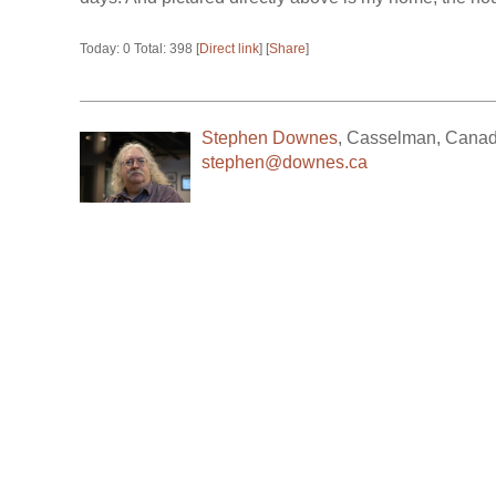
Today: 0 Total: 398 [
Direct link
] [
Share
]
Stephen Downes
,
Casselman
,
Cana
stephen@downes.ca