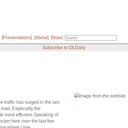
[
Presentations
]
[
About
]
[
Now
]
Subscribe to OLDaily
he traffic has surged in the last
 load. Especially the
te more efficient. Speaking of
ncton here over the last few
se where I live.