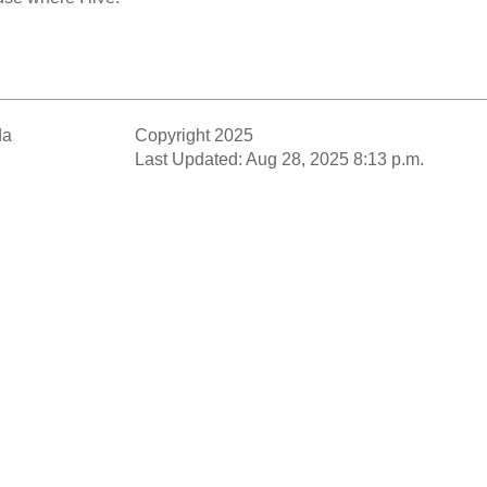
da
Copyright 2025
Last Updated: Aug 28, 2025 8:13 p.m.