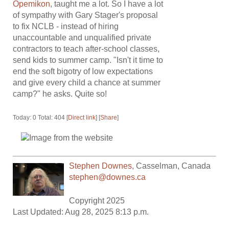
Opemikon
, taught me a lot. So I have a lot
of sympathy with Gary Stager's proposal
to fix NCLB - instead of hiring
unaccountable and unqualified private
contractors to teach after-school classes,
send kids to summer camp. "Isn't it time to
end the soft bigotry of low expectations
and give every child a chance at summer
camp?" he asks. Quite so!
Today: 0 Total: 404 [
Direct link
] [
Share
]
Stephen Downes
,
Casselman
,
Canada
stephen@downes.ca
Copyright 2025
Last Updated: Aug 28, 2025 8:13 p.m.