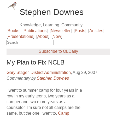
Stephen Downes
Knowledge, Learning, Community
[
Books
]
[
Publications
]
[
Newsletter
]
[
Posts
]
[
Articles
]
[
Presentations
]
[
About
]
[
Now
]
Subscribe to OLDaily
My Plan to Fix NCLB
Gary Stager
,
District Administration
, Aug 29, 2007
Commentary by
Stephen Downes
I went to summer camp for four years in a
row in my early teens, two years as a
camper and two more years as a
counselor. I'm sure not all camps are the
same, but the one I went to,
Camp