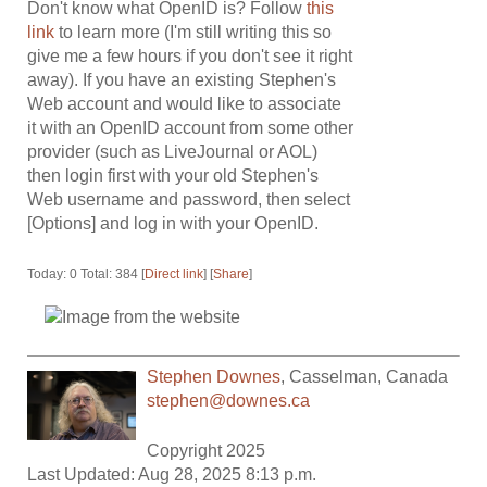
Don't know what OpenID is? Follow
this
link
to learn more (I'm still writing this so
give me a few hours if you don't see it right
away). If you have an existing Stephen's
Web account and would like to associate
it with an OpenID account from some other
provider (such as LiveJournal or AOL)
then login first with your old Stephen's
Web username and password, then select
[Options] and log in with your OpenID.
Today: 0 Total: 384 [
Direct link
] [
Share
]
Stephen Downes
,
Casselman
,
Canada
stephen@downes.ca
Copyright 2025
Last Updated: Aug 28, 2025 8:13 p.m.