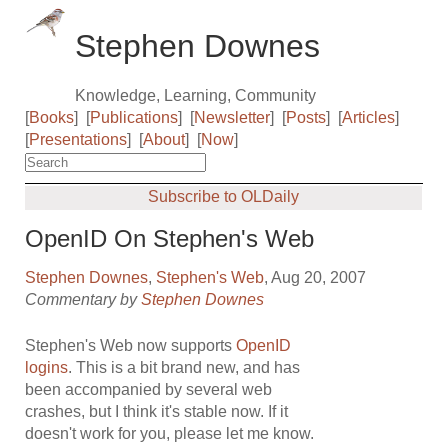
Stephen Downes
Knowledge, Learning, Community
[
Books
]
[
Publications
]
[
Newsletter
]
[
Posts
]
[
Articles
]
[
Presentations
]
[
About
]
[
Now
]
Subscribe to OLDaily
OpenID On Stephen's Web
Stephen Downes
,
Stephen's Web
, Aug 20, 2007
Commentary by
Stephen Downes
Stephen's Web now supports
OpenID
logins
. This is a bit brand new, and has
been accompanied by several web
crashes, but I think it's stable now. If it
doesn't work for you, please let me know.