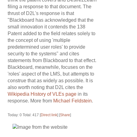
filing a response to that document. The
thrust of D2L's response is that
"Blackboard has acknowledged that the
small innovation it contends the 138
Patent added to the field relates solely to
the concept of using 'multiple
predetermined user roles' to provide
security to the systems" and cites
statements from Blackboard to that effect.
Blackboard, meanwhile, focuses on the
'roles' aspect of the LMS, but attempts to
construe that as widely as possible. It is
also worth noting that D2L cites the
Wikipedia History of VLEs page
in its
response. More from
Michael Feldstein
.
Today: 0 Total: 417 [
Direct link
] [
Share
]