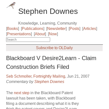
Stephen Downes
Knowledge, Learning, Community
[
Books
]
[
Publications
]
[
Newsletter
]
[
Posts
]
[
Articles
]
[
Presentations
]
[
About
]
[
Now
]
Subscribe to OLDaily
Blackboard V Desire2Learn - Claim
Construction Briefs Filed
Seb Schmoller
,
Fortnightly Mailing
, Jun 21, 2007
Commentary by
Stephen Downes
The
next step
in the Blackboard Patent
lawsuit has been taken, with Blackboard
filing a document describing what it is they
think the patent covers and Desire2Learn