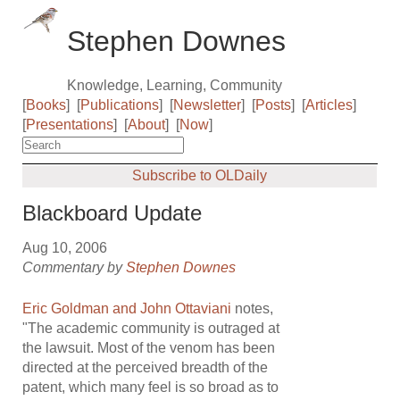
Stephen Downes
Knowledge, Learning, Community
[
Books
]
[
Publications
]
[
Newsletter
]
[
Posts
]
[
Articles
]
[
Presentations
]
[
About
]
[
Now
]
Subscribe to OLDaily
Blackboard Update
Aug 10, 2006
Commentary by
Stephen Downes
Eric Goldman and John Ottaviani
notes,
"The academic community is outraged at
the lawsuit. Most of the venom has been
directed at the perceived breadth of the
patent, which many feel is so broad as to