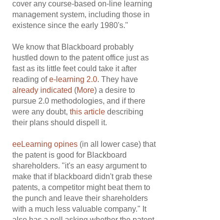
cover any course-based on-line learning
management system, including those in
existence since the early 1980's."
We know that Blackboard probably
hustled down to the patent office just as
fast as its little feet could take it after
reading of
e-learning 2.0
. They have
already indicated
(
More
) a desire to
pursue 2.0 methodologies, and if there
were any doubt,
this article
describing
their plans should dispell it.
eeLearning opines
(in all lower case) that
the patent is good for Blackboard
shareholders. "it's an easy argument to
make that if blackboard didn't grab these
patents, a competitor might beat them to
the punch and leave their shareholders
with a much less valuable company." It
also has a poll asking whether the patent