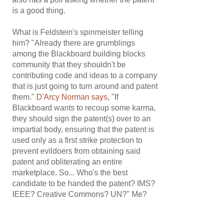
is a good thing.
What is Feldstein's spinmeister telling
him? "Already there are grumblings
among the Blackboard building blocks
community that they shouldn't be
contributing code and ideas to a company
that is just going to turn around and patent
them."
D'Arcy Norman says
, "If
Blackboard wants to recoup some karma,
they should sign the patent(s) over to an
impartial body, ensuring that the patent is
used only as a first strike protection to
prevent evildoers from obtaining said
patent and obliterating an entire
marketplace. So... Who's the best
candidate to be handed the patent? IMS?
IEEE? Creative Commons? UN?" Me?