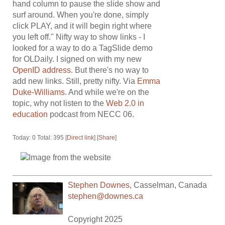
hand column to pause the slide show and
surf around. When you're done, simply
click PLAY, and it will begin right where
you left off." Nifty way to show links - I
looked for a way to do a TagSlide demo
for OLDaily. I signed on with my new
OpenID address
. But there's no way to
add new links. Still, pretty nifty. Via
Emma
Duke-Williams
. And while we're on the
topic, why not listen to the
Web 2.0 in
education
podcast from NECC 06.
Today: 0 Total: 395 [
Direct link
] [
Share
]
Stephen Downes
,
Casselman
,
Canada
stephen@downes.ca
Copyright 2025