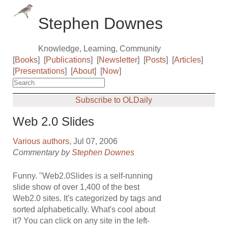
Stephen Downes
Knowledge, Learning, Community
[
Books
]
[
Publications
]
[
Newsletter
]
[
Posts
]
[
Articles
]
[
Presentations
]
[
About
]
[
Now
]
Subscribe to OLDaily
Web 2.0 Slides
Various authors
, Jul 07, 2006
Commentary by
Stephen Downes
Funny. "Web2.0Slides is a self-running
slide show of over 1,400 of the best
Web2.0 sites. It's categorized by tags and
sorted alphabetically. What's cool about
it? You can click on any site in the left-