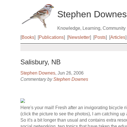
Stephen Downes
Knowledge, Learning, Community
[
Books
]
[
Publications
]
[
Newsletter
]
[
Posts
]
[
Articles
]
Salisbury, NB
Stephen Downes
, Jun 26, 2006
Commentary by
Stephen Downes
Here's your mail! Fresh after an invigorating bicycle r
(click the picture to see the photos), I am catching up 
So it's a bit longer than usual and contains extra res
social networking, two topics that have taken the ed