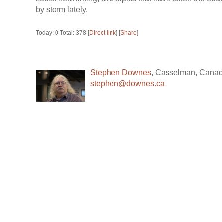
by storm lately.
Today: 0 Total: 378 [
Direct link
] [
Share
]
Stephen Downes
,
Casselman
,
Cana
stephen@downes.ca