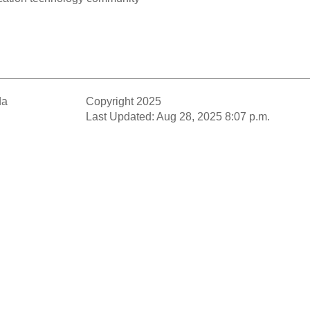
da
Copyright 2025
Last Updated: Aug 28, 2025 8:07 p.m.