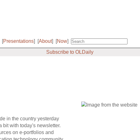
[
Presentations
]
[
About
]
[
Now
]
Subscribe to OLDaily
ide in the country yesterday
a bit with today's newsletter.
ources on e-portfolios and
ucation technology community