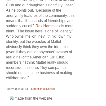
Club and our daughter is rightfully upset."
As he points out, "Because of the
anonymity features of the community, this
means that thousands of friendships are
suddenly cut off."
Rex Hammock
is more
blunt. "The issue here is one of 'identity.'
Who owns 'me' online? I think I own my
identity, but the weasles at Mattel
obviously think they own the identities
(even if they are 'anonymous' avatars of
real girls) of the American Girl Club
members." I think Mattel really should
reconsider this one. "Toy companies
should not be in the business of making
children sad."
Today: 0 Total: 411 [
Direct link
] [
Share
]