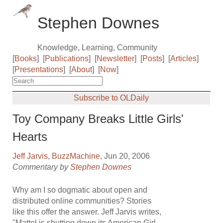
Stephen Downes
Knowledge, Learning, Community
[
Books
]
[
Publications
]
[
Newsletter
]
[
Posts
]
[
Articles
]
[
Presentations
]
[
About
]
[
Now
]
Subscribe to OLDaily
Toy Company Breaks Little Girls'
Hearts
Jeff Jarvis
,
BuzzMachine
, Jun 20, 2006
Commentary by
Stephen Downes
Why am I so dogmatic about open and
distributed online communities? Stories
like this offer the answer. Jeff Jarvis writes,
"Mattel is shutting down its American Girl