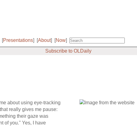
[
Presentations
]
[
About
]
[
Now
]
Subscribe to OLDaily
time about using eye-tracking
that really gives me pause:
omething their gaze was
nt of you." Yes, I have