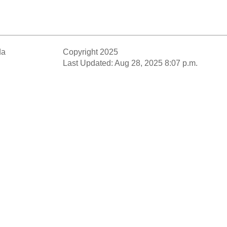
da
Copyright 2025
Last Updated: Aug 28, 2025 8:07 p.m.