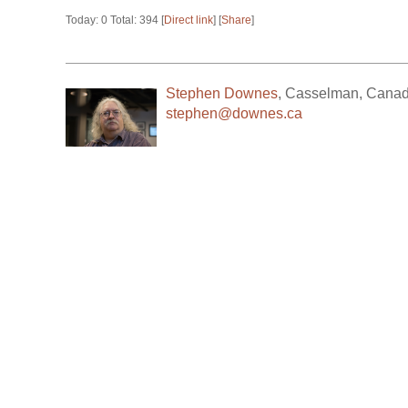
Today: 0 Total: 394 [
Direct link
] [
Share
]
Stephen Downes
,
Casselman
,
Cana
stephen@downes.ca