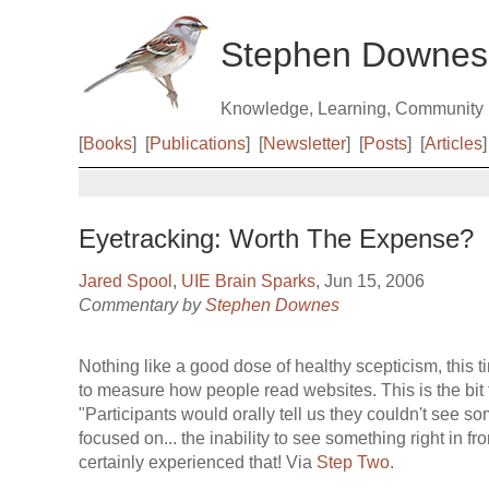
Stephen Downes
Knowledge, Learning, Community
[
Books
]
[
Publications
]
[
Newsletter
]
[
Posts
]
[
Articles
]
Eyetracking: Worth The Expense?
Jared Spool
,
UIE Brain Sparks
, Jun 15, 2006
Commentary by
Stephen Downes
Nothing like a good dose of healthy scepticism, this 
to measure how people read websites. This is the bit 
"Participants would orally tell us they couldn't see s
focused on... the inability to see something right in fro
certainly experienced that! Via
Step Two
.