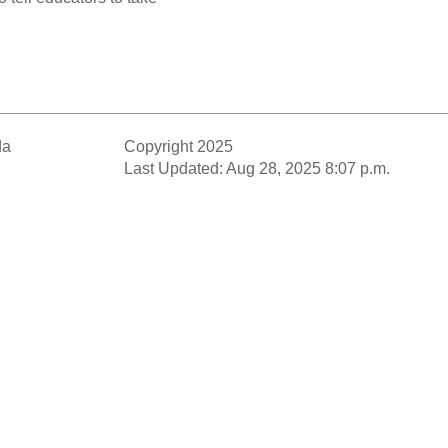
da
Copyright 2025
Last Updated: Aug 28, 2025 8:07 p.m.