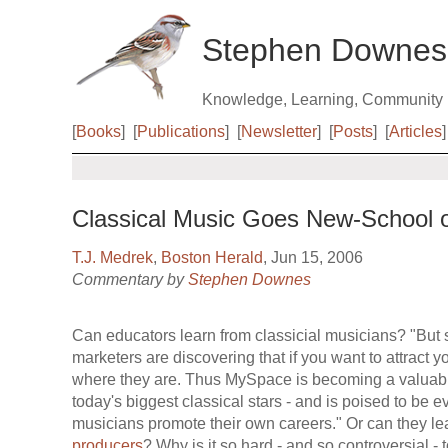
Stephen Downes
Knowledge, Learning, Community
[
Books
]
[
Publications
]
[
Newsletter
]
[
Posts
]
[
Articles
]
Classical Music Goes New-School
T.J. Medrek
,
Boston Herald
, Jun 15, 2006
Commentary by
Stephen Downes
Can educators learn from classicial musicians? "But 
marketers are discovering that if you want to attract 
where they are. Thus MySpace is becoming a valuable
today's biggest classical stars - and is poised to be
musicians promote their own careers." Or can they l
producers
? Why is it so hard - and so controversial - t