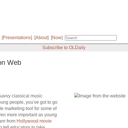
[
Presentations
]
[
About
]
[
Now
]
Subscribe to OLDaily
 on Web
savvy classical music
young people, you've got to go
 marketing tool for some of
 even more important as young
earn from
Hollywood movie
o tell educators to take