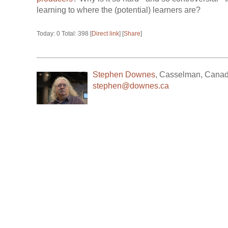
learning to where the (potential) learners are?
Today: 0 Total: 398 [
Direct link
] [
Share
]
Stephen Downes
,
Casselman
,
Cana
stephen@downes.ca