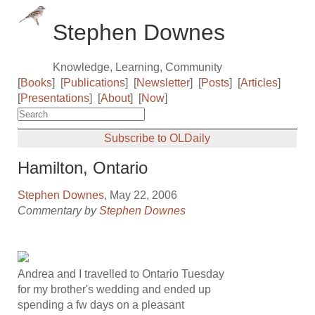
Stephen Downes
Knowledge, Learning, Community
[
Books
]
[
Publications
]
[
Newsletter
]
[
Posts
]
[
Articles
]
[
Presentations
]
[
About
]
[
Now
]
Subscribe to OLDaily
Hamilton, Ontario
Stephen Downes
, May 22, 2006
Commentary by
Stephen Downes
Andrea and I travelled to Ontario Tuesday
for my brother's wedding and ended up
spending a fw days on a pleasant