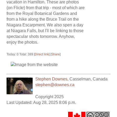
vacation in Hamilton. These are photos
(on Flickr) from that trip - most of which are
from the Royal Botanical Gardens and
from a hike along the Bruce Trail on the
Niagara Escarpment. We also spen a day
at Niagara Falls, but I'll be linking to those
spectacular shots tomorrow. Anyhow,
enjoy the photos.
Today: 0 Total: 389 [
Direct link
] [
Share
]
Stephen Downes
,
Casselman
,
Canada
stephen@downes.ca
Copyright 2025
Last Updated: Aug 28, 2025 8:06 p.m.