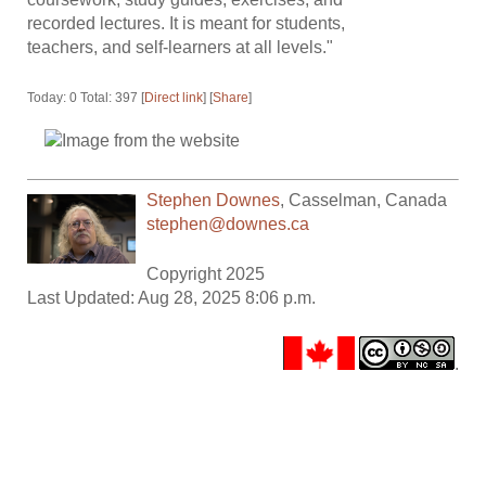
recorded lectures. It is meant for students,
teachers, and self-learners at all levels."
Today: 0 Total: 397 [
Direct link
] [
Share
]
Stephen Downes
,
Casselman
,
Canada
stephen@downes.ca
Copyright 2025
Last Updated: Aug 28, 2025 8:06 p.m.
.