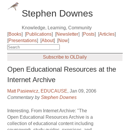
Stephen Downes
Knowledge, Learning, Community
[
Books
]
[
Publications
]
[
Newsletter
]
[
Posts
]
[
Articles
]
[
Presentations
]
[
About
]
[
Now
]
Subscribe to OLDaily
Open Educational Resources at the
Internet Archive
Matt Pasiewicz
,
EDUCAUSE
, Jan 09, 2006
Commentary by
Stephen Downes
Interesting. From Internet Archive: "The
Open Educational Resources Archive is a
collection of educational content including
coursework, study guides, exercises, and