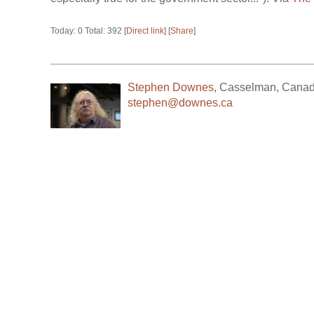
Today: 0 Total: 392 [
Direct link
] [
Share
]
Stephen Downes
,
Casselman
,
Cana
stephen@downes.ca