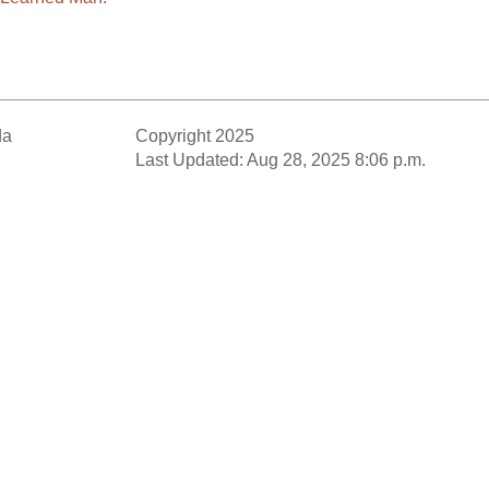
da
Copyright 2025
Last Updated: Aug 28, 2025 8:06 p.m.