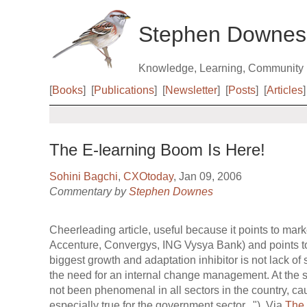
Stephen Downes
Knowledge, Learning, Community
[
Books
]
[
Publications
]
[
Newsletter
]
[
Posts
]
[
Articles
]
The E-learning Boom Is Here!
Sohini Bagchi
,
CXOtoday
, Jan 09, 2006
Commentary by
Stephen Downes
Cheerleading article, useful because it points to mar
Accenture, Convergys, ING Vysya Bank) and points 
biggest growth and adaptation inhibitor is not lack of s
the need for an internal change management. At the s
not been phenomenal in all sectors in the country, ca
especially true for the government sector..."). Via
The