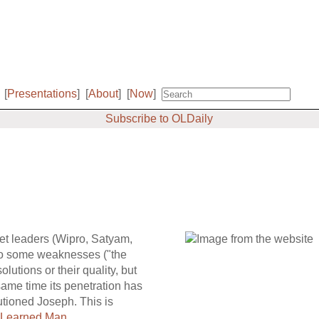
[
Presentations
]
[
About
]
[
Now
]
Subscribe to OLDaily
ket leaders (Wipro, Satyam,
to some weaknesses ("the
olutions or their quality, but
ame time its penetration has
utioned Joseph. This is
 Learned Man
.