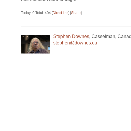
Today: 0 Total: 404 [
Direct link
] [
Share
]
Stephen Downes
,
Casselman
,
Cana
stephen@downes.ca