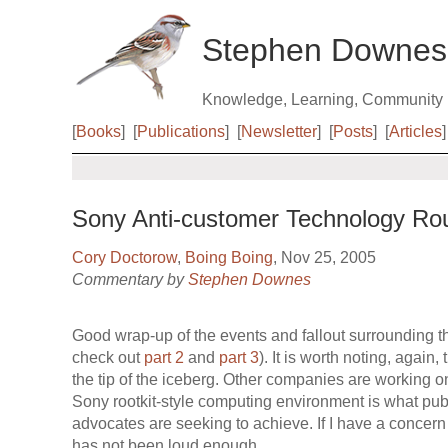
Stephen Downes
Knowledge, Learning, Community
[
Books
]
[
Publications
]
[
Newsletter
]
[
Posts
]
[
Articles
]
Sony Anti-customer Technology Ro
Cory Doctorow
,
Boing Boing
, Nov 25, 2005
Commentary by
Stephen Downes
Good wrap-up of the events and fallout surrounding the
check out
part 2
and
part 3
). It is worth noting, again,
the tip of the iceberg. Other companies are working o
Sony rootkit-style computing environment is what p
advocates are seeking to achieve. If I have a concern ov
has not been loud enough.