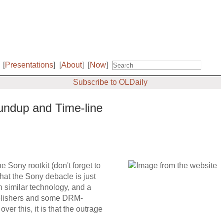
[
Presentations
]
[
About
]
[
Now
]
Subscribe to OLDaily
undup and Time-line
 Sony rootkit (don't forget to
 that the Sony debacle is just
n similar technology, and a
ublishers and some DRM-
er this, it is that the outrage