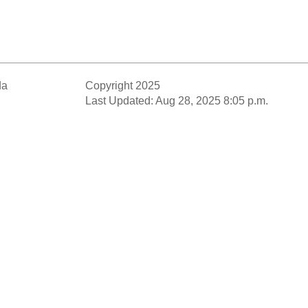
da
Copyright 2025
Last Updated: Aug 28, 2025 8:05 p.m.