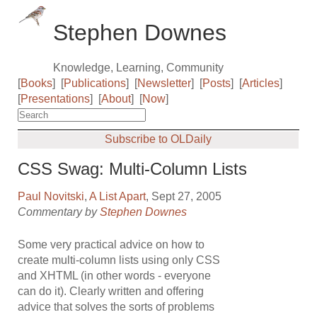
Stephen Downes
Knowledge, Learning, Community
[
Books
]
[
Publications
]
[
Newsletter
]
[
Posts
]
[
Articles
]
[
Presentations
]
[
About
]
[
Now
]
Subscribe to OLDaily
CSS Swag: Multi-Column Lists
Paul Novitski
,
A List Apart
, Sept 27, 2005
Commentary by
Stephen Downes
Some very practical advice on how to
create multi-column lists using only CSS
and XHTML (in other words - everyone
can do it). Clearly written and offering
advice that solves the sorts of problems