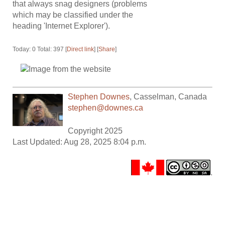
that always snag designers (problems
which may be classified under the
heading 'Internet Explorer').
Today: 0 Total: 397 [
Direct link
] [
Share
]
Stephen Downes
,
Casselman
,
Canada
stephen@downes.ca
Copyright 2025
Last Updated: Aug 28, 2025 8:04 p.m.
.