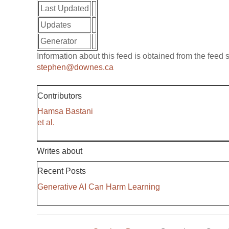
Last Updated
Updates
Generator
Information about this feed is obtained from the feed
stephen@downes.ca
Contributors
Hamsa Bastani
et al.
Writes about
Recent Posts
Generative AI Can Harm Learning