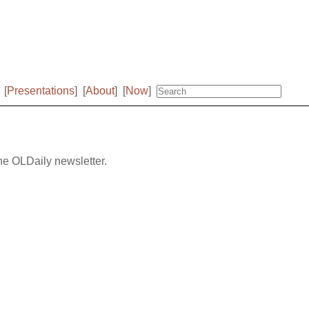
[
Presentations
]
[
About
]
[
Now
]
the OLDaily newsletter.