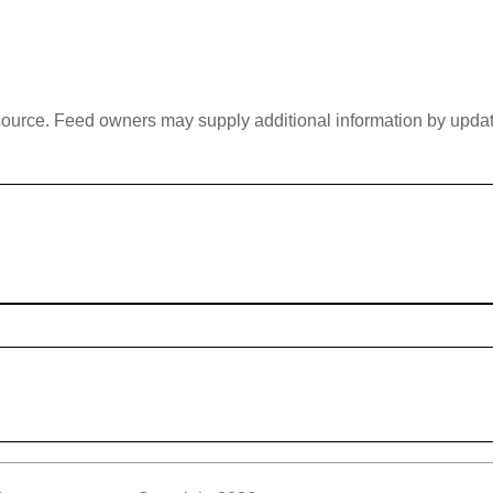
 source. Feed owners may supply additional information by updatin