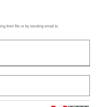
g their file or by sending email to