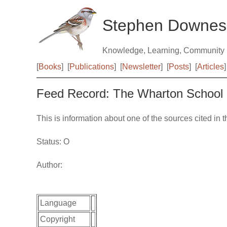
Stephen Downes
Knowledge, Learning, Community
[
Books
]
[
Publications
]
[
Newsletter
]
[
Posts
]
[
Articles
]
Feed Record: The Wharton School
This is information about one of the sources cited in 
Status: O
Author:
Language
Copyright