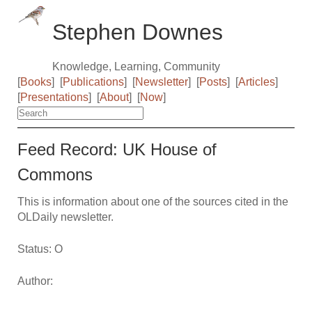
Stephen Downes
Knowledge, Learning, Community
[
Books
]
[
Publications
]
[
Newsletter
]
[
Posts
]
[
Articles
]
[
Presentations
]
[
About
]
[
Now
]
Feed Record: UK House of
Commons
This is information about one of the sources cited in the
OLDaily newsletter.
Status: O
Author: