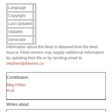
Language
Copyright
Last Updated
Updates
Generator
Information about this feed is obtained from the feed
source. Feed owners may supply additional information
by updating their file or by sending email to
stephen@downes.ca
Contributors
Meg Hillier
et al.
Writes about