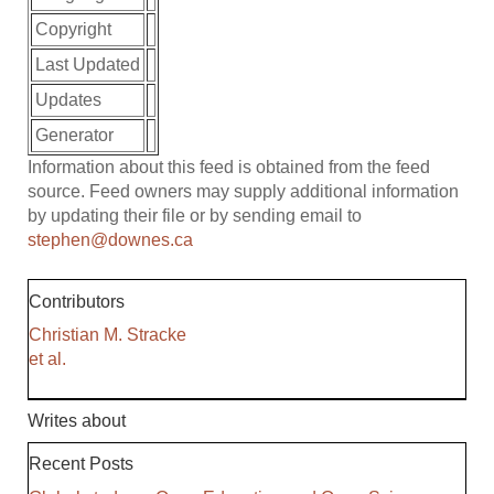
Copyright
Last Updated
Updates
Generator
Information about this feed is obtained from the feed
source. Feed owners may supply additional information
by updating their file or by sending email to
stephen@downes.ca
Contributors
Christian M. Stracke
et al.
Writes about
Recent Posts