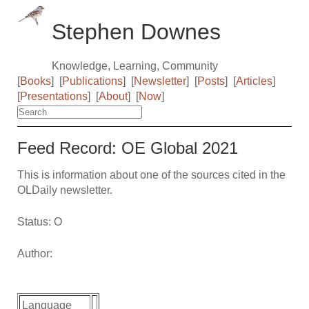
Stephen Downes
Knowledge, Learning, Community
[
Books
]
[
Publications
]
[
Newsletter
]
[
Posts
]
[
Articles
]
[
Presentations
]
[
About
]
[
Now
]
Feed Record: OE Global 2021
This is information about one of the sources cited in the
OLDaily newsletter.
Status: O
Author:
Language