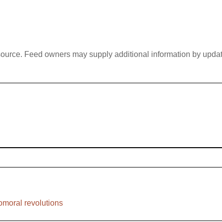
 source. Feed owners may supply additional information by updatin
nomoral revolutions