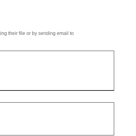
g their file or by sending email to