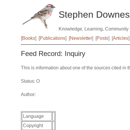
Stephen Downes
Knowledge, Learning, Community
[
Books
]
[
Publications
]
[
Newsletter
]
[
Posts
]
[
Articles
]
Feed Record: Inquiry
This is information about one of the sources cited in 
Status: O
Author:
Language
Copyright