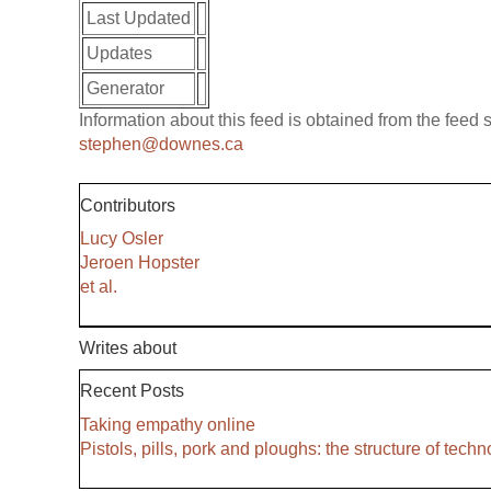
Last Updated
Updates
Generator
Information about this feed is obtained from the feed
stephen@downes.ca
Contributors
Lucy Osler
Jeroen Hopster
et al.
Writes about
Recent Posts
Taking empathy online
Pistols, pills, pork and ploughs: the structure of tech