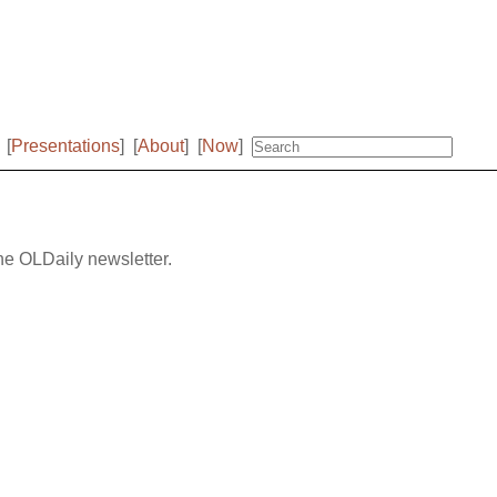
[
Presentations
]
[
About
]
[
Now
]
the OLDaily newsletter.