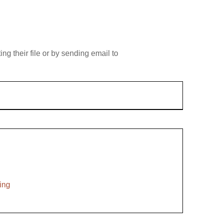
g their file or by sending email to
ing