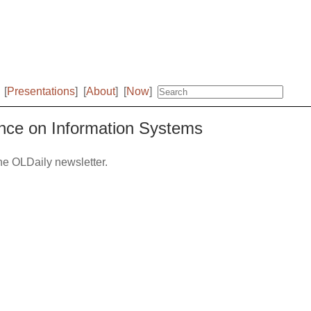
[
Presentations
]
[
About
]
[
Now
]
ence on Information Systems
the OLDaily newsletter.