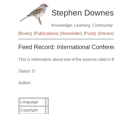
Stephen Downes
Knowledge, Learning, Community
[
Books
]
[
Publications
]
[
Newsletter
]
[
Posts
]
[
Articles
]
Feed Record: International Confer
This is information about one of the sources cited in 
Status: O
Author:
Language
Copyright