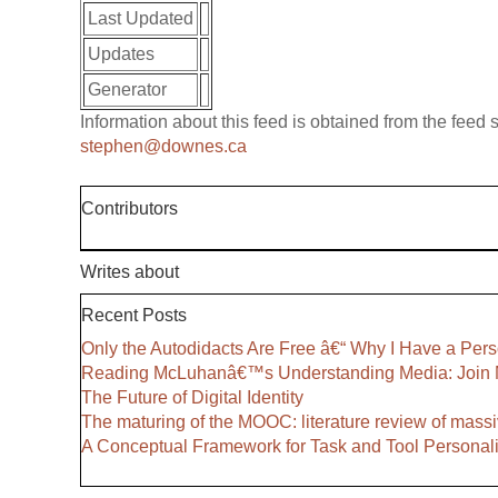
Last Updated
Updates
Generator
Information about this feed is obtained from the feed
stephen@downes.ca
Contributors
Writes about
Recent Posts
Only the Autodidacts Are Free â€“ Why I Have a Pers
Reading McLuhanâ€™s Understanding Media: Join 
The Future of Digital Identity
The maturing of the MOOC: literature review of massi
A Conceptual Framework for Task and Tool Personali