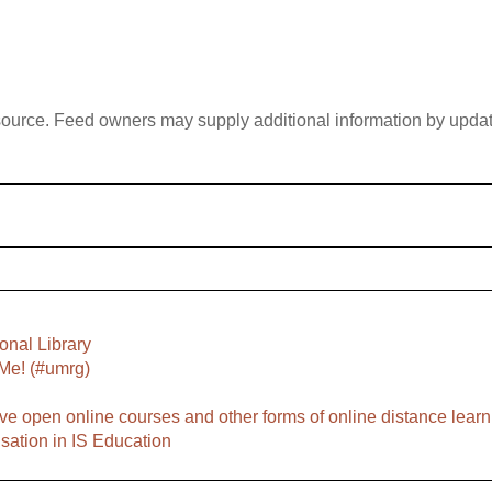
 source. Feed owners may supply additional information by updatin
onal Library
Me! (#umrg)
ve open online courses and other forms of online distance learn
sation in IS Education