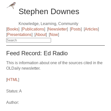
Stephen Downes
Knowledge, Learning, Community
[
Books
]
[
Publications
]
[
Newsletter
]
[
Posts
]
[
Articles
]
[
Presentations
]
[
About
]
[
Now
]
Feed Record: Ed Radio
This is information about one of the sources cited in the
OLDaily newsletter.
[
HTML
]
Status: A
Author: