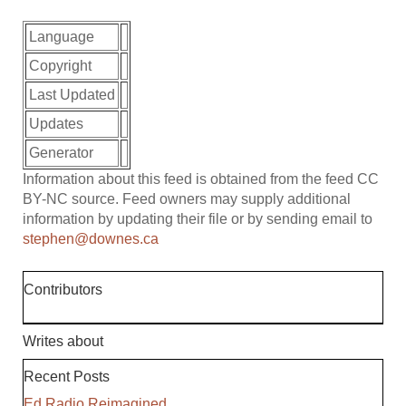
Language
Copyright
Last Updated
Updates
Generator
Information about this feed is obtained from the feed CC
BY-NC source. Feed owners may supply additional
information by updating their file or by sending email to
stephen@downes.ca
Contributors
Writes about
Recent Posts
Ed Radio Reimagined