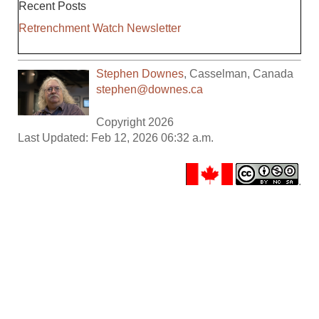
Recent Posts
Retrenchment Watch Newsletter
Stephen Downes
,
Casselman
,
Canada
stephen@downes.ca
Copyright 2026
Last Updated: Feb 12, 2026 06:32 a.m.
.