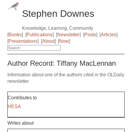
Stephen Downes
Knowledge, Learning, Community
[
Books
]
[
Publications
]
[
Newsletter
]
[
Posts
]
[
Articles
]
[
Presentations
]
[
About
]
[
Now
]
Author Record: Tiffany MacLennan
Information about one of the authors cited in the OLDaily
newsletter
Contributes to
HESA
Writes about