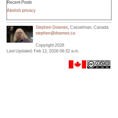
Recent Posts
Abolish privacy
Stephen Downes
,
Casselman
,
Canada
stephen@downes.ca
Copyright 2026
Last Updated: Feb 12, 2026 06:32 a.m.
.