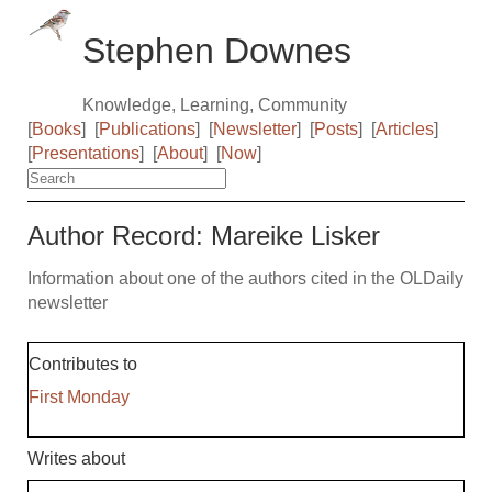
Stephen Downes
Knowledge, Learning, Community
[
Books
]
[
Publications
]
[
Newsletter
]
[
Posts
]
[
Articles
]
[
Presentations
]
[
About
]
[
Now
]
Author Record: Mareike Lisker
Information about one of the authors cited in the OLDaily
newsletter
Contributes to
First Monday
Writes about