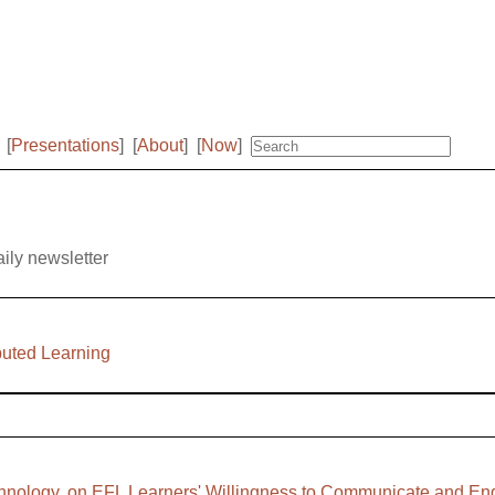
[
Presentations
]
[
About
]
[
Now
]
aily newsletter
buted Learning
Technology, on EFL Learners' Willingness to Communicate and E