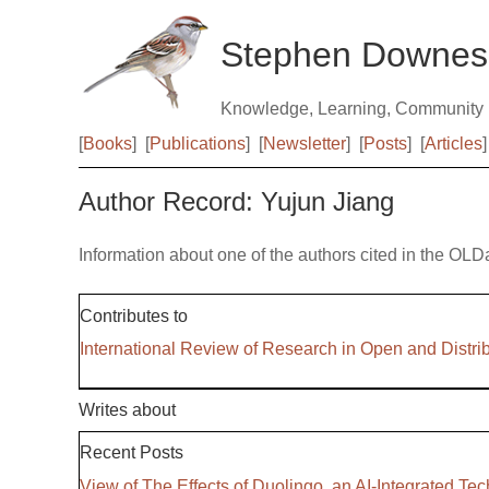
Stephen Downes
Knowledge, Learning, Community
[
Books
]
[
Publications
]
[
Newsletter
]
[
Posts
]
[
Articles
]
Author Record: Yujun Jiang
Information about one of the authors cited in the OLD
Contributes to
International Review of Research in Open and Distri
Writes about
Recent Posts
View of The Effects of Duolingo, an AI-Integrated 