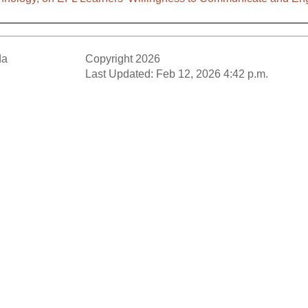
da
Copyright 2026
Last Updated: Feb 12, 2026 4:42 p.m.