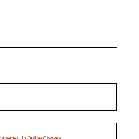
ngagement in Online Classes