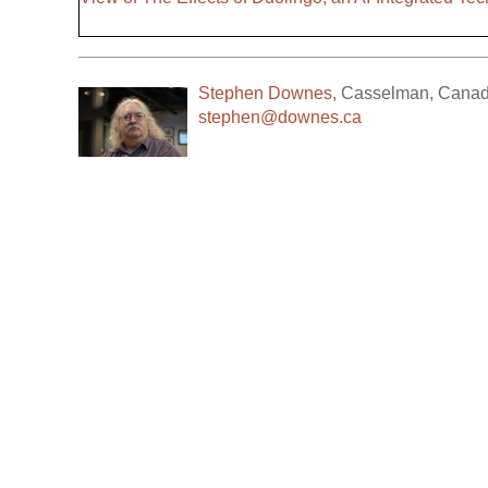
Stephen Downes
,
Casselman
,
Cana
stephen@downes.ca