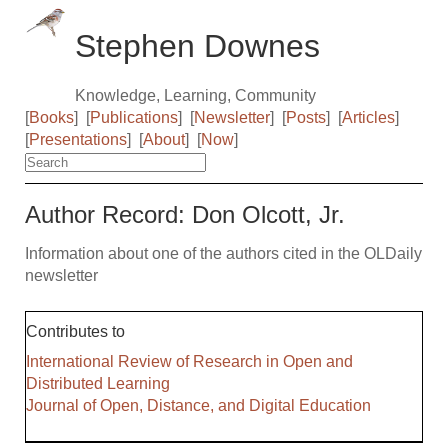
Stephen Downes
Knowledge, Learning, Community
[
Books
]
[
Publications
]
[
Newsletter
]
[
Posts
]
[
Articles
]
[
Presentations
]
[
About
]
[
Now
]
Author Record: Don Olcott, Jr.
Information about one of the authors cited in the OLDaily
newsletter
Contributes to
International Review of Research in Open and
Distributed Learning
Journal of Open, Distance, and Digital Education