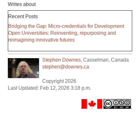
Writes about
Recent Posts
Bridging the Gap: Micro-credentials for Development
Open Universities: Reinventing, repurposing and
reimagining innovative futures
Stephen Downes
,
Casselman
,
Canada
stephen@downes.ca
Copyright 2026
Last Updated: Feb 12, 2026 3:18 p.m.
.