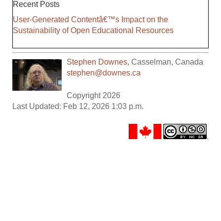
Recent Posts
User-Generated Contentâ€™s Impact on the
Sustainability of Open Educational Resources
Stephen Downes
,
Casselman
,
Canada
stephen@downes.ca
Copyright 2026
Last Updated: Feb 12, 2026 1:03 p.m.
.