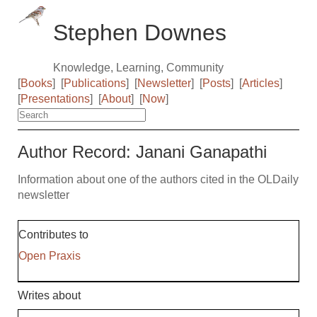
Stephen Downes
Knowledge, Learning, Community
[
Books
]
[
Publications
]
[
Newsletter
]
[
Posts
]
[
Articles
]
[
Presentations
]
[
About
]
[
Now
]
Author Record: Janani Ganapathi
Information about one of the authors cited in the OLDaily
newsletter
Contributes to
Open Praxis
Writes about