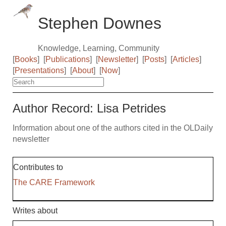
Stephen Downes
Knowledge, Learning, Community
[
Books
]
[
Publications
]
[
Newsletter
]
[
Posts
]
[
Articles
]
[
Presentations
]
[
About
]
[
Now
]
Author Record: Lisa Petrides
Information about one of the authors cited in the OLDaily
newsletter
Contributes to
The CARE Framework
Writes about