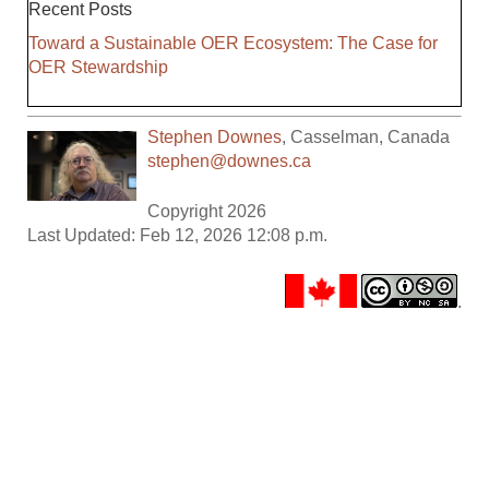
Recent Posts
Toward a Sustainable OER Ecosystem: The Case for
OER Stewardship
Stephen Downes
,
Casselman
,
Canada
stephen@downes.ca
Copyright 2026
Last Updated: Feb 12, 2026 12:08 p.m.
.