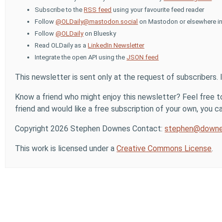
Subscribe to the
RSS feed
using your favourite feed reader
Follow
@OLDaily@mastodon.social
on Mastodon or elsewhere in
Follow
@OLDaily
on Bluesky
Read OLDaily as a
LinkedIn Newsletter
Integrate the open API using the
JSON feed
This newsletter is sent only at the request of subscribers. 
Know a friend who might enjoy this newsletter? Feel free to
friend and would like a free subscription of your own, you can
Copyright 2026 Stephen Downes Contact:
stephen@downe
This work is licensed under a
Creative Commons License
.