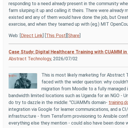
responding to a need
already
present in the community wh
farm slurping it up and calling it theirs. There were
already
mi
existed and any of them would have done the job, but Cre
exercise, and when they teamed up with (eg.) MIT OpenCo
Web: [
Direct Link
] [
This Post
][
Share
]
Case Study: Digital Healthcare Training with CUAMM in
Abstract Technology
, 2026/07/02
This is most likely marketing for Abstract
faced with the wider question: why couldn't
migration from Moodle to a fully managed i
bandwidth limited locations such as Uganda for an NGO -
Un
do try to dazzle in the middle: "CUAMM's domain-
training.
integration via Google for learner communications, and a 
infrastructure - from Terraform provisioning to Ansible conf
everything else they mention - could also have been done