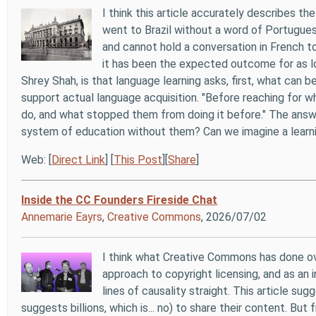
I think this article accurately describes th
went to Brazil without a word of Portugues
and cannot hold a conversation in French t
it has been the expected outcome for as l
Shrey Shah, is that language learning asks, first, what can b
support actual language acquisition. "Before reaching for w
do, and what stopped them from doing it before." The answe
system of education without them? Can we imagine a learnin
Web: [
Direct Link
] [
This Post
][
Share
]
Inside the CC Founders Fireside Chat
Annemarie Eayrs
,
Creative Commons
, 2026/07/02
I think what Creative Commons has done ove
approach to copyright licensing, and as an i
lines of causality straight. This article s
suggests billions, which is... no) to share their content. But