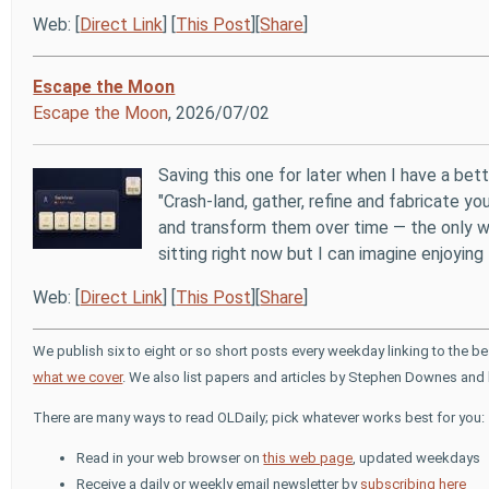
Web: [
Direct Link
] [
This Post
][
Share
]
Escape the Moon
Escape the Moon
, 2026/07/02
Saving this one for later when I have a bett
"Crash-land, gather, refine and fabricate 
and transform them over time — the only wa
sitting right now but I can imagine enjoying 
Web: [
Direct Link
] [
This Post
][
Share
]
We publish six to eight or so short posts every weekday linking to the b
what we cover
. We also list papers and articles by Stephen Downes and 
There are many ways to read OLDaily; pick whatever works best for you:
Read in your web browser on
this web page
, updated weekdays
Receive a daily or weekly email newsletter by
subscribing here