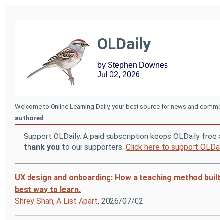
OLDaily
by Stephen Downes
Jul 02, 2026
Welcome to Online Learning Daily, your best source for news and comme
authored
Support OLDaily. A paid subscription keeps OLDaily free 
thank you
to our supporters.
Click here to support OLDai
UX design and onboarding: How a teaching method buil
best way to learn.
Shrey Shah
,
A List Apart
, 2026/07/02