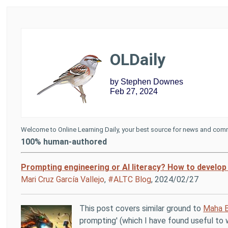
OLDaily
by Stephen Downes
Feb 27, 2024
Welcome to Online Learning Daily, your best source for news and comm
100% human-authored
Prompting engineering or AI literacy? How to develop 
Mari Cruz García Vallejo
,
#ALTC Blog
, 2024/02/27
This post covers similar ground to
Maha B
prompting' (which I have found useful to w