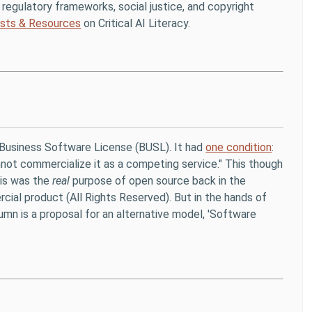
ing regulatory frameworks, social justice, and copyright
sts & Resources
on Critical AI Literacy.
Business Software License (BUSL). It had
one condition
:
annot commercialize it as a competing service." This though
his was the
real
purpose of open source back in the
ial product (All Rights Reserved). But in the hands of
umn is a proposal for an alternative model, 'Software