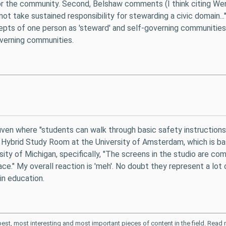
 for the community. Second, Belshaw comments (I think citing We
o not take sustained responsibility for stewarding a civic domain.
cepts of one person as 'steward' and self-governing communities
governing communities.
euven where "students can walk through basic safety instruction
 Hybrid Study Room at the University of Amsterdam, which is basic
rsity of Michigan, specifically, "The screens in the studio are c
ace." My overall reaction is 'meh'. No doubt they represent a lot 
in education.
 best, most interesting and most important pieces of content in the field. Rea