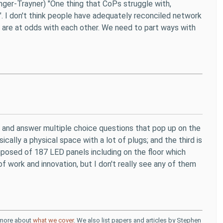
nger-Trayner) "One thing that CoPs struggle with,
..'". I don't think people have adequately reconciled network
 are at odds with each other. We need to part ways with
s and answer multiple choice questions that pop up on the
ally a physical space with a lot of plugs; and the third is
omposed of 187 LED panels including on the floor which
of work and innovation, but I don't really see any of them
d more about
what we cover
. We also list papers and articles by Stephen