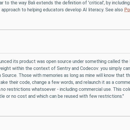
lar to the way Bali extends the definition of 'critical', by includ
tep approach to helping educators develop AI literacy. See also
Po
unced its product was open source under something called the 
ightweight within the context of Sentry and Codecov: you simply c
 Source. Those with memories as long as mine will know that t
ke their code, change a few words, and relaunch it as a commerc
n
no
restrictions whatsoever - including commercial use. This col
tle or no cost and which can be reused with few restrictions."