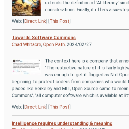
extends the definition of 'AI literacy' simi
considerations. Finally, it offers a six-s
Web: [
Direct Link
] [
This Post
]
Towards Software Commons
Chad Whitacre
,
Open Path
, 2024/02/27
The context here is a company that anno
"The restrictive nature of it is fairly l
was enough to get it flagged as Not Open
beginning: to protect coders from companies who would ta
places like Berkeley and MIT, Open Source came to mea
Commons', "all computer software which is available at lit
Web: [
Direct Link
] [
This Post
]
Intelligence requires understanding & meaning