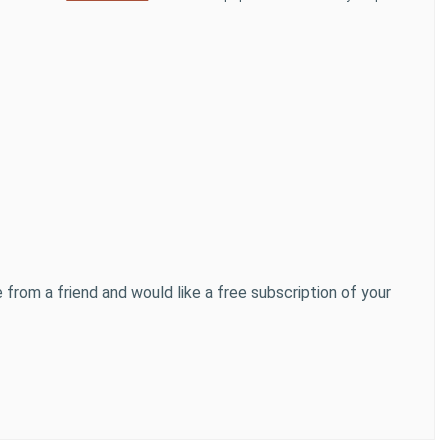
 from a friend and would like a free subscription of your