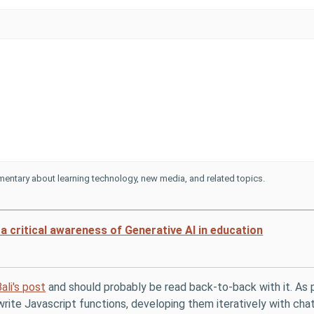
entary about learning technology, new media, and related topics.
a critical awareness of Generative AI in education
ali's post
and should probably be read back-to-back with it. As p
rite Javascript functions, developing them iteratively with chat