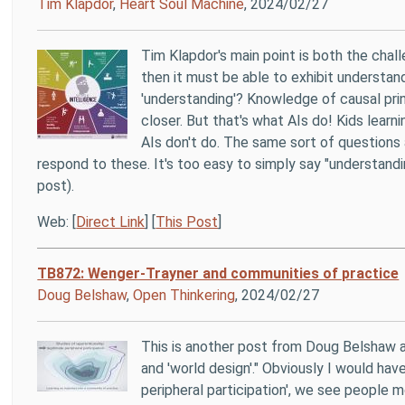
Tim Klapdor
,
Heart Soul Machine
, 2024/02/27
Tim Klapdor's main point is both the chall
then it must be able to exhibit understand
'understanding'? Knowledge of causal prin
closer. But that's what AIs do! Kids learn
AIs don't do. The same sort of questions 
respond to these. It's too easy to simply say "understand
post).
Web: [
Direct Link
] [
This Post
]
TB872: Wenger-Trayner and communities of practice
Doug Belshaw
,
Open Thinkering
, 2024/02/27
This is another post from Doug Belshaw as
and 'world design'." Obviously I would hav
peripheral participation', we see people