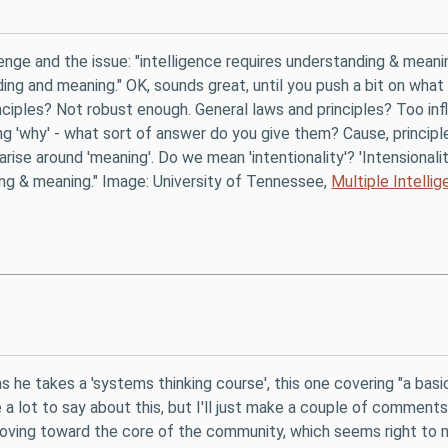
enge and the issue: "intelligence requires understanding & meanin
ing and meaning." OK, sounds great, until you push a bit on what
ciples? Not robust enough. General laws and principles? Too inf
ing 'why' - what sort of answer do you give them? Cause, principl
arise around 'meaning'. Do we mean 'intentionality'? 'Intensional
ing & meaning." Image: University of Tennessee,
Multiple Intelli
 he takes a 'systems thinking course', this one covering "a basi
e a lot to say about this, but I'll just make a couple of comments
 moving toward the core of the community, which seems right to