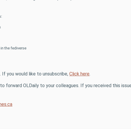
u:
s
n the fediverse
. If you would like to unsubscribe,
Click here
.
o forward OLDaily to your colleagues. If you received this issue
es.ca