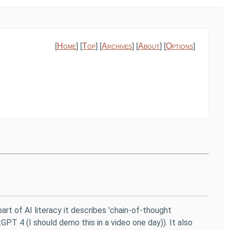
[
Home
] [
Top
] [
Archives
] [
About
] [
Options
]
art of AI literacy it describes 'chain-of-thought
GPT 4 (I should demo this in a video one day)). It also