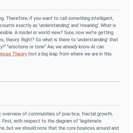
g. Therefore, if you want to call something intelligent,
 counts exactly as 'understanding' and 'meaning'. What is
lexible. A model or world view? Sure, now we're getting
es, theory. Right? So what is there to 'understanding' that
ity?' "emotions or tone" Aw, we
already
know AI can
gences Theory
(not a big leap from where we are in this
c overview of communities of practice, fractal growth,
. First, with respect to the diagram of 'legitimate
 me, but we should note that the core bounces around and