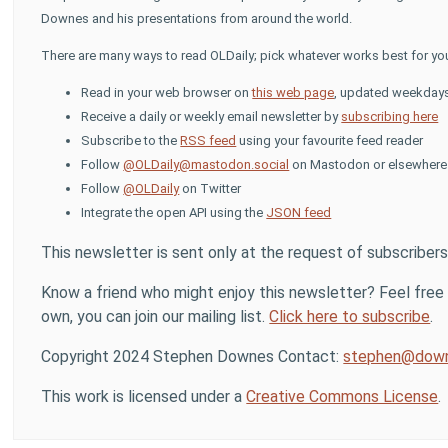
Downes and his presentations from around the world.
There are many ways to read OLDaily; pick whatever works best for yo
Read in your web browser on
this web page
, updated weekday
Receive a daily or weekly email newsletter by
subscribing here
Subscribe to the
RSS feed
using your favourite feed reader
Follow
@OLDaily@mastodon.social
on Mastodon or elsewhere i
Follow
@OLDaily
on Twitter
Integrate the open API using the
JSON feed
This newsletter is sent only at the request of subscribers
Know a friend who might enjoy this newsletter? Feel free t
own, you can join our mailing list.
Click here to subscribe
.
Copyright 2024 Stephen Downes Contact:
stephen@down
This work is licensed under a
Creative Commons License
.