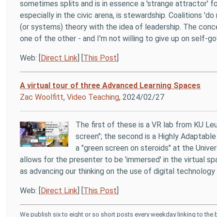
sometimes splits and is in essence a 'strange attractor'
especially in the civic arena, is stewardship. Coalitions 'd
(or systems) theory with the idea of leadership. The con
one of the other - and I'm not willing to give up on self-
Web: [
Direct Link
] [
This Post
]
A virtual tour of three Advanced Learning Spaces
Zac Woolfitt
,
Video Teaching
, 2024/02/27
The first of these is a VR lab from KU L
screen"; the second is a Highly Adaptable
a "green screen on steroids" at the Unive
allows for the presenter to be 'immersed' in the virtual sp
as advancing our thinking on the use of digital technology 
Web: [
Direct Link
] [
This Post
]
We publish six to eight or so short posts every weekday linking to the