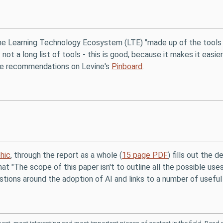
the Learning Technology Ecosystem (LTE) "made up of the tools 
 not a long list of tools - this is good, because it makes it eas
re recommendations on Levine's
Pinboard
.
hic
, through the report as a whole (
15 page PDF
) fills out the d
at "The scope of this paper isn't to outline all the possible uses
stions around the adoption of AI and links to a number of useful