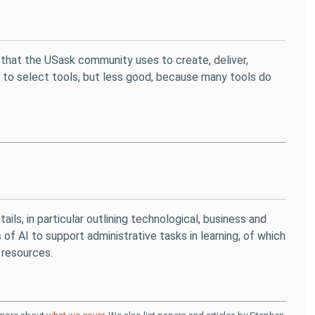
that the USask community uses to create, deliver,
ier to select tools, but less good, because many tools do
etails, in particular outlining technological, business and
 of AI to support administrative tasks in learning, of which
 resources.