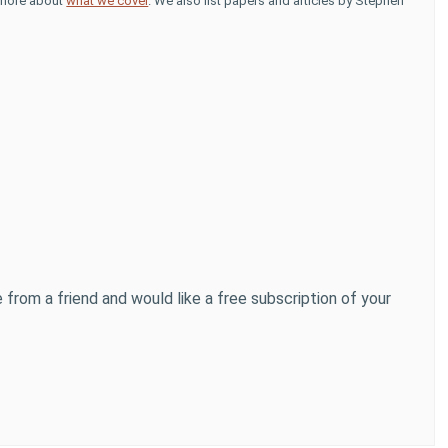
d more about
what we cover
. We also list papers and articles by Stephen
 from a friend and would like a free subscription of your