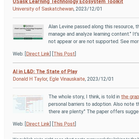
USask Learning Technology Ecosystem Toolkit
University of Saskatchewan
, 2023/12/01
Alan Levine passed along this resource, 
manage and analyze learning content." It's
not appear or are not supported. See mo
Web: [
Direct Link
] [
This Post
]
AI in L&D: The State of Play
Donald H Taylor
,
Egle Vinauskaite
, 2023/12/01
The whole story, I think, is told in
the grap
personal barriers to adoption. Also note th
there are plenty." The paper offers sugge
Web: [
Direct Link
] [
This Post
]