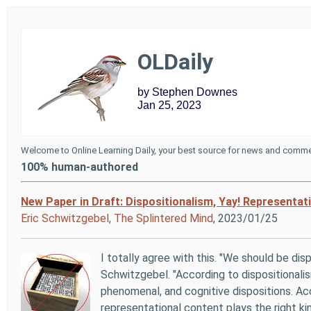
OLDaily
by Stephen Downes
Jan 25, 2023
Welcome to Online Learning Daily, your best source for news and commen
100% human-authored
New Paper in Draft: Dispositionalism, Yay! Representat
Eric Schwitzgebel
,
The Splintered Mind
, 2023/01/25
I totally agree with this. "We should be disp
Schwitzgebel. "According to dispositionali
phenomenal, and cognitive dispositions. Ac
representational content plays the right ki