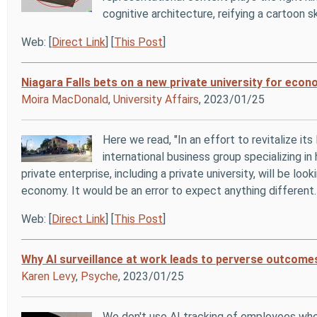
cognitive architecture, reifying a cartoon s
Web: [
Direct Link
] [
This Post
]
Niagara Falls bets on a new private university for eco
Moira MacDonald
,
University Affairs
, 2023/01/25
Here we read, "In an effort to revitalize i
international business group specializing in
private enterprise, including a private university, will be lo
economy. It would be an error to expect anything different.
Web: [
Direct Link
] [
This Post
]
Why AI surveillance at work leads to perverse outcome
Karen Levy
,
Psyche
, 2023/01/25
We don't use AI tracking of employees wher