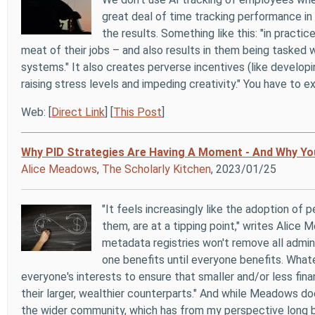
great deal of time tracking performance in
the results. Something like this: "in pract
meat of their jobs – and also results in them being tasked 
systems." It also creates perverse incentives (like develop
raising stress levels and impeding creativity." You have to e
Web: [
Direct Link
] [
This Post
]
Why PID Strategies Are Having A Moment - And Why Yo
Alice Meadows
,
The Scholarly Kitchen
, 2023/01/25
"It feels increasingly like the adoption of 
them, are at a tipping point," writes Alice
metadata registries won't remove all adminis
one benefits until everyone benefits. Whate
everyone's interests to ensure that smaller and/or less fina
their larger, wealthier counterparts." And while Meadows doe
the wider community, which has from my perspective long b