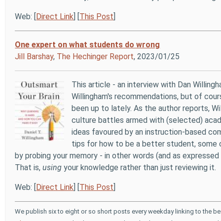
Web: [
Direct Link
] [
This Post
]
One expert on what students do wrong
Jill Barshay
,
The Hechinger Report
, 2023/01/25
This article - an interview with Dan Willingh
Willingham's recommendations, but of cours
been up to lately. As the author reports, W
culture battles armed with (selected) acade
ideas favoured by an instruction-based com
tips for how to be a better student, some 
by probing your memory - in other words (and as expressed 
That is,
using
your knowledge rather than just reviewing it.
Web: [
Direct Link
] [
This Post
]
We publish six to eight or so short posts every weekday linking to the b