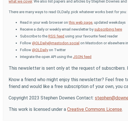
what we cover
. We also list papers and articles by Stephen Downes and 
There are many ways to read OLDaily; pick whatever works best for you:
Read in your web browser on
this web page
, updated weekdays
Receive a daily or weekly email newsletter by
subscribing here
Subscribe to the
RSS feed
using your favourite feed reader
Follow
@OLDaily@mastodon.social
on Mastodon or elsewhere in
Follow
@OLDaily
on Twitter
Integrate the open API using the
JSON feed
This newsletter is sent only at the request of subscribers. 
Know a friend who might enjoy this newsletter? Feel free to
friend and would like a free subscription of your own, you can
Copyright 2023 Stephen Downes Contact:
stephen@downe
This work is licensed under a
Creative Commons License
.