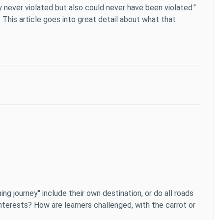
y never violated but also could never have been violated."
 This article goes into great detail about what that
ng journey" include their own destination, or do all roads
nterests? How are learners challenged, with the carrot or