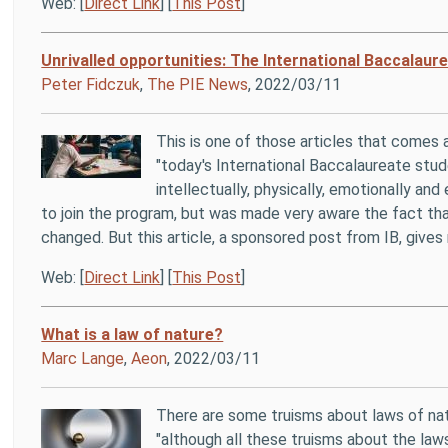
Web: [
Direct Link
] [
This Post
]
Unrivalled opportunities: The International Baccalaur
Peter Fidczuk
,
The PIE News
, 2022/03/11
This is one of those articles that comes 
"today's International Baccalaureate stu
intellectually, physically, emotionally an
to join the program, but was made very aware the fact that
changed. But this article, a sponsored post from IB, gives 
Web: [
Direct Link
] [
This Post
]
What is a law of nature?
Marc Lange
,
Aeon
, 2022/03/11
There are some truisms about laws of nat
"although all these truisms about the laws 