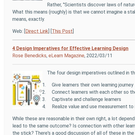
Rather, "Scientists discover laws of natu
What this means (roughly) is that we cannot imagine a stab
means, exactly.
Web: [
Direct Link
] [
This Post
]
4 Design Imperatives for Effective Learning Design
Rose Benedicks
,
eLearn Magazine
, 2022/03/11
The four design imperatives outlined in thi
Give learners their own learning journey
Connect learners with each other so the
Captivate and challenge learners
Realize value and use measurement to 
While these are reasonable in their own right, a lot depend
lead to the same outcome? Is connection with other learne
the stick? There's a good discussion of all of these in the