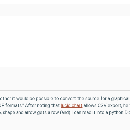
ther it would be possible to convert the source for a graphical re
F formats." After noting that
lucid chart
allows CSV export, he 
, shape and arrow gets a row (and) I can read it into a python D