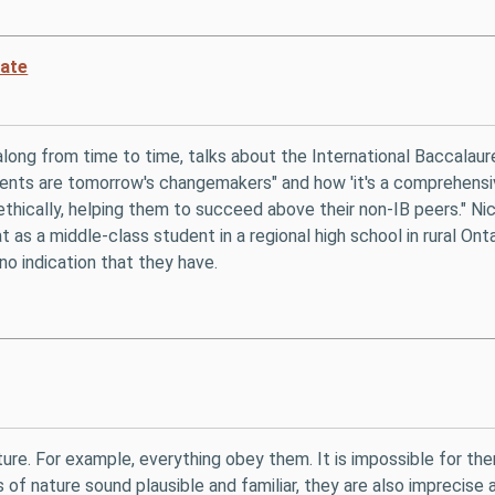
eate
along from time to time, talks about the International Baccalau
dents are tomorrow's changemakers" and how 'it's a comprehensiv
d ethically, helping them to succeed above their non-IB peers." N
 as a middle-class student in a regional high school in rural On
no indication that they have.
ure. For example, everything obey them. It is impossible for t
of nature sound plausible and familiar, they are also imprecise an