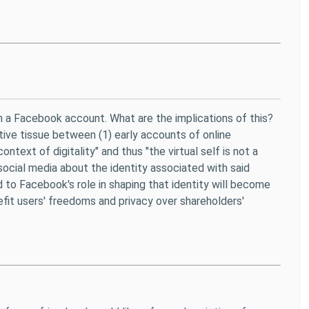
h a Facebook account. What are the implications of this?
tive tissue between (1) early accounts of online
ext of digitality" and thus "the virtual self is not a
ocial media about the identity associated with said
d to Facebook's role in shaping that identity will become
efit users' freedoms and privacy over shareholders'