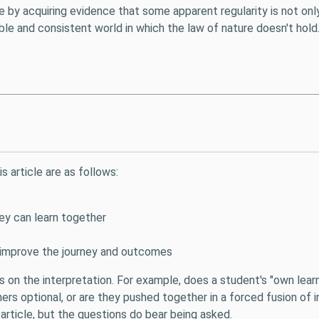
re by acquiring evidence that some apparent regularity is not onl
le and consistent world in which the law of nature doesn't hold.
s article are as follows:
y can learn together
improve the journey and outcomes
s on the interpretation. For example, does a student's "own learni
rs optional, or are they pushed together in a forced fusion of i
 article, but the questions do bear being asked.