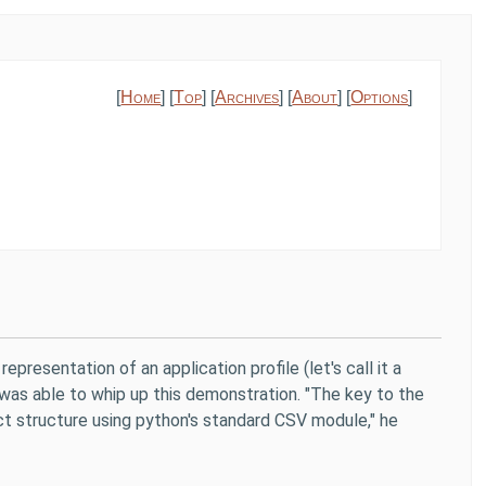
[
Home
] [
Top
] [
Archives
] [
About
] [
Options
]
presentation of an application profile (let's call it a
was able to whip up this demonstration. "The key to the
ict structure using python's standard CSV module," he