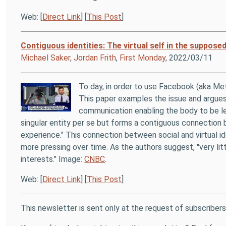
Web: [
Direct Link
] [
This Post
]
Contiguous identities: The virtual self in the suppos
Michael Saker
,
Jordan Frith
,
First Monday
, 2022/03/11
To day, in order to use Facebook (aka Me
This paper examples the issue and argues 
communication enabling the body to be lef
singular entity per se but forms a contiguous connection
experience." This connection between social and virtual id
more pressing over time. As the authors suggest, "very lit
interests." Image:
CNBC
.
Web: [
Direct Link
] [
This Post
]
This newsletter is sent only at the request of subscribers