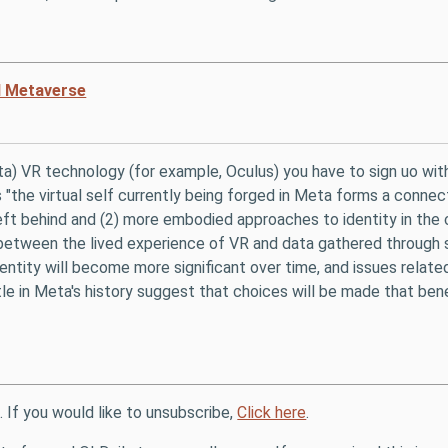
ed Metaverse
ta) VR technology (for example, Oculus) you have to sign uo wit
"the virtual self currently being forged in Meta forms a connec
t behind and (2) more embodied approaches to identity in the cont
 between the lived experience of VR and data gathered through s
entity will become more significant over time, and issues relate
tle in Meta's history suggest that choices will be made that ben
. If you would like to unsubscribe,
Click here
.