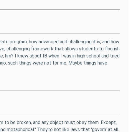
reate program, how advanced and challenging it is, and how
e, challenging framework that allows students to flourish
ice, hm? I knew about IB when I was in high school and tried
tario, such things were not for me. Maybe things have
hem to be broken, and any object must obey them. Except,
d metaphorical." They're not like laws that 'govern' at all.