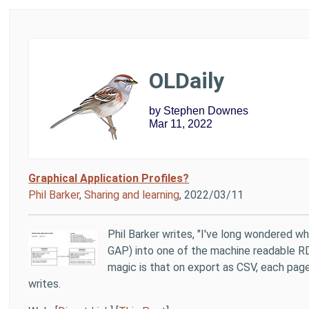
OLDaily
by Stephen Downes
Mar 11, 2022
Graphical Application Profiles?
Phil Barker
,
Sharing and learning
, 2022/03/11
Phil Barker writes, "I've long wondered whe
GAP) into one of the machine readable RD
magic is that on export as CSV, each page
writes.