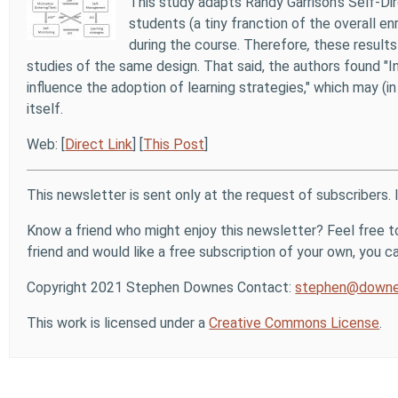
This study adapts Randy Garrison's Self-D
students (a tiny franction of the overall 
during the course. Therefore
,
these results 
studies of the same design. That said, the authors found "
influence the adoption of learning strategies," which may (
itself.
Web: [
Direct Link
] [
This Post
]
This newsletter is sent only at the request of subscribers. 
Know a friend who might enjoy this newsletter? Feel free to
friend and would like a free subscription of your own, you can
Copyright 2021 Stephen Downes Contact:
stephen@downe
This work is licensed under a
Creative Commons License
.