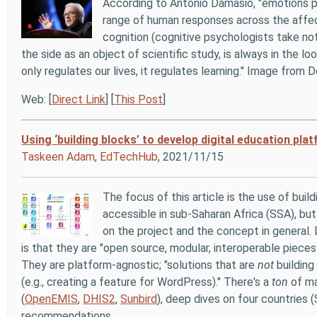
According to Antonio Damasio, "emotions pla
range of human responses across the affect
cognition (cognitive psychologists take not
the side as an object of scientific study, is always in the
only regulates our lives, it regulates learning." Image from 
Web: [
Direct Link
] [
This Post
]
Using ‘building blocks’ to develop digital education pl
Taskeen Adam
,
EdTechHub
, 2021/11/15
The focus of this article is the use of bu
accessible in sub-Saharan Africa (SSA), but 
on the project and the concept in general. 
is that they are "open source, modular, interoperable pieces
They are platform-agnostic; "solutions that are
not
building
(e.g., creating a feature for WordPress)." There's a
ton
of ma
(
OpenEMIS
,
DHIS2
,
Sunbird
), deep dives on four countries 
recommendations.