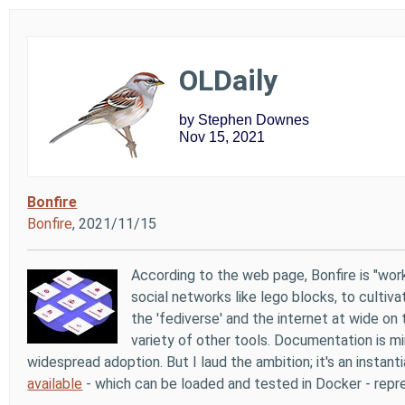
OLDaily
by Stephen Downes
Nov 15, 2021
Bonfire
Bonfire
, 2021/11/15
According to the web page, Bonfire is "wo
social networks like lego blocks, to cultiv
the 'fediverse' and the internet at wide on
variety of other tools. Documentation is mi
widespread adoption. But I laud the ambition; it's an insta
available
- which can be loaded and tested in Docker - repr