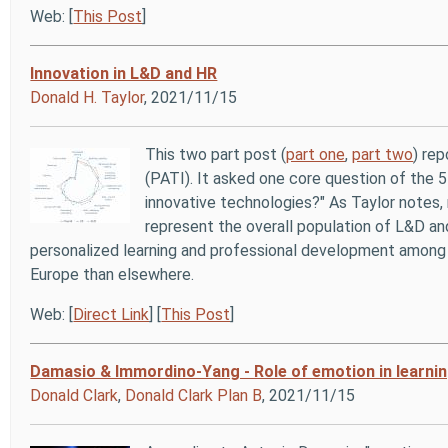
Web: [
This Post
]
Innovation in L&D and HR
Donald H. Taylor
, 2021/11/15
This two part post (
part one
,
part two
) re
(PATI). It asked one core question of the 
innovative technologies?" As Taylor notes
represent the overall population of L&D and
personalized learning and professional development among t
Europe than elsewhere.
Web: [
Direct Link
] [
This Post
]
Damasio & Immordino‐Yang - Role of emotion in learni
Donald Clark
,
Donald Clark Plan B
, 2021/11/15