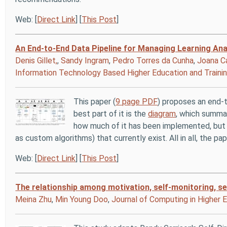
Web: [
Direct Link
] [
This Post
]
An End-to-End Data Pipeline for Managing Learning Ana
Denis Gillet,
,
Sandy Ingram
,
Pedro Torres da Cunha
,
Joana C
Information Technology Based Higher Education and Traini
This paper (
9 page PDF
) proposes an end-t
best part of it is the
diagram
, which summar
how much of it has been implemented, but c
as custom algorithms) that currently exist. All in all, the 
Web: [
Direct Link
] [
This Post
]
The relationship among motivation, self‑monitoring, 
Meina Zhu
,
Min Young Doo
,
Journal of Computing in Higher 