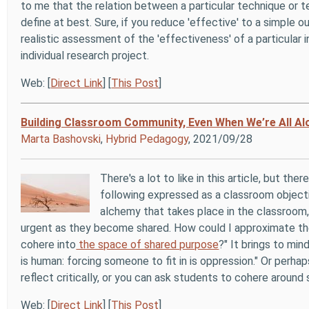
to me that the relation between a particular technique or t
define at best. Sure, if you reduce 'effective' to a simple
realistic assessment of the 'effectiveness' of a particular i
individual research project.
Web: [
Direct Link
] [
This Post
]
Building Classroom Community, Even When We’re All Al
Marta Bashovski
,
Hybrid Pedagogy
, 2021/09/28
There's a lot to like in this article, but the
following expressed as a classroom objecti
alchemy that takes place in the classroom
urgent as they become shared. How could I approximate the
cohere into
the space of shared purpose
?" It brings to mi
is human: forcing someone to fit in is oppression." Or perha
reflect critically, or you can ask students to cohere around
Web: [
Direct Link
] [
This Post
]