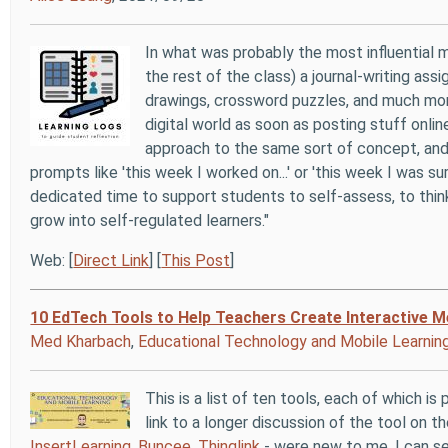
In what was probably the most influential
the rest of the class) a journal-writing ass
drawings, crossword puzzles, and much more 
digital world as soon as posting stuff onli
approach to the same sort of concept, and
prompts like 'this week I worked on...' or 'this week I was sur
dedicated time to support students to self-assess, to think
grow into self-regulated learners."
Web: [
Direct Link
] [
This Post
]
10 EdTech Tools to Help Teachers Create Interactive M
Med Kharbach
,
Educational Technology and Mobile Learnin
This is a list of ten tools, each of which i
link to a longer discussion of the tool on 
InsertLearning
,
Buncee
,
Thinglink
- were new to me. I can se