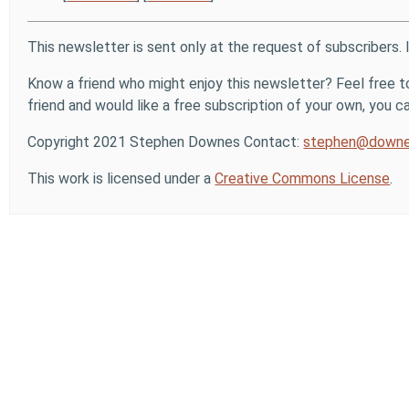
This newsletter is sent only at the request of subscribers. 
Know a friend who might enjoy this newsletter? Feel free to
friend and would like a free subscription of your own, you can
Copyright 2021 Stephen Downes Contact:
stephen@downe
This work is licensed under a
Creative Commons License
.