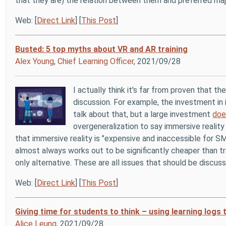
that they are) the relation between them and preferred maj
Web: [
Direct Link
] [
This Post
]
Busted: 5 top myths about VR and AR training
Alex Young
,
Chief Learning Officer
, 2021/09/28
I actually think it's far from proven that t
discussion. For example, the investment in i
talk about that, but a large investment
doe
overgeneralization to say immersive reality 
that immersive reality is "expensive and inaccessible for SM
almost always works out to be significantly cheaper than tra
only alternative. These are all issues that should be discus
Web: [
Direct Link
] [
This Post
]
Giving time for students to think – using learning logs 
Alice Leung
, 2021/09/28