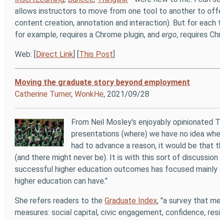
allows instructors to move from one tool to another to offe
content creation, annotation and interaction). But for each
for example, requires a Chrome plugin, and
ergo
, requires C
Web: [
Direct Link
] [
This Post
]
Moving the graduate story beyond employment
Catherine Turner
,
WonkHe
, 2021/09/28
From Neil Mosley's enjoyably opinionated 
presentations (where) we have no idea whet
had to advance a reason, it would be that th
(and there might never be). It is with this sort of discussion
successful higher education outcomes has focused mainly 
higher education can have."
She refers readers to the
Graduate Index
, "a survey that 
measures: social capital, civic engagement, confidence, resil