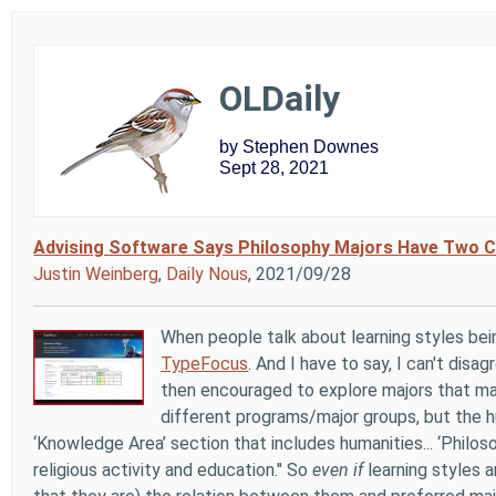
OLDaily
by Stephen Downes
Sept 28, 2021
Advising Software Says Philosophy Majors Have Two C
Justin Weinberg
,
Daily Nous
, 2021/09/28
When people talk about learning styles bein
TypeFocus
. And I have to say, I can't disag
then encouraged to explore majors that may
different programs/major groups, but the h
‘Knowledge Area’ section that includes humanities... ‘Philos
religious activity and education." So
even if
learning styles a