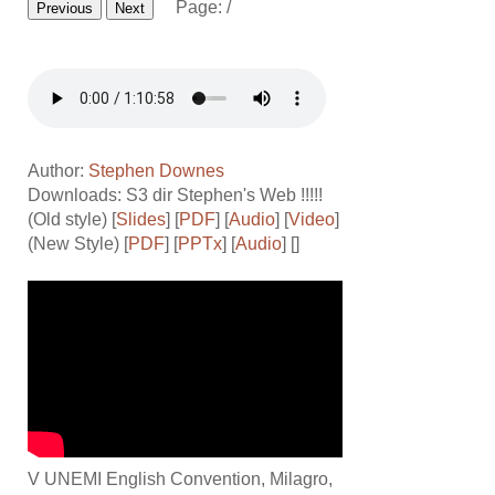
Page:
/
Previous
Next
Author:
Stephen Downes
Downloads: S3 dir
Stephen's Web !!!!!
(Old style) [
Slides
] [
PDF
] [
Audio
] [
Video
]
(New Style) [
PDF
] [
PPTx
] [
Audio
] []
V UNEMI English Convention, Milagro,