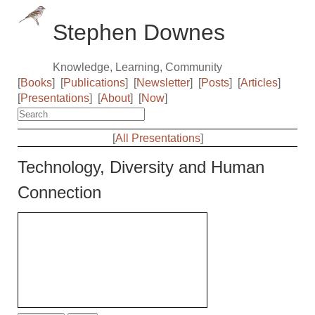
Stephen Downes
Knowledge, Learning, Community
[
Books
]
[
Publications
]
[
Newsletter
]
[
Posts
]
[
Articles
]
[
Presentations
]
[
About
]
[
Now
]
[
All Presentations
]
Technology, Diversity and Human
Connection