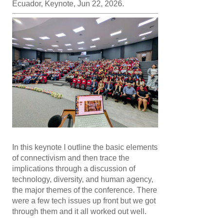
Ecuador, Keynote, Jun 22, 2026.
In this keynote I outline the basic elements
of connectivism and then trace the
implications through a discussion of
technology, diversity, and human agency,
the major themes of the conference. There
were a few tech issues up front but we got
through them and it all worked out well.